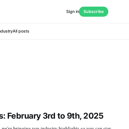
Sign in
Subscribe
ndustry
All posts
: February 3rd to 9th, 2025
e're bringing you industry highlights so you can stay