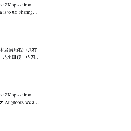
一起来回顾一些闪光
化”以太坊链，开启
announcements,