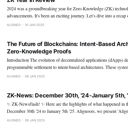
2024 was a groundbreaking year for Zero-Knowledge (ZK) technolo
advancements. It's been an exciting journey. Let’s dive into a recap of the key highlights!
Here we have: ✅ Notable Announcements 🔹 ZK in the Ethereum consensus layer 🔹
ALIGNED
10 JAN 2025
Aligned's Mainnet Beta Launch 🔹 Bringing ZK-STARKs
The Future of Blockchains: Intent-Based Arch
Zero-Knowledge Proofs
Introduction The evolution of decentralized applications (dApps) depends on a shift from
programmable settlement to intent-based architectures. These syst
applications are built, focusing on generalized intents—high-level e
ALIGNED
08 JAN 2025
outcomes. By leveraging zero-knowledge proofs (ZKPs) and succinc
intent-based architectures offer transformative
ZK-News: December 30th, '24-January 5th, 
✨ ZK-Newsflash! ✨ Here are the highlights of what happened in the ZK space from
December 30th '24 to January 5th '25. Alignoors, we present 'Aligned, by Numbers': A
recap of the last 10 months. 🚀 Here, you will find data on: ✅ Our performance. ✅
ALIGNED
08 JAN 2025
Audits. ✅ Partnerships. ✅ Talks. ✅ Hackathons.