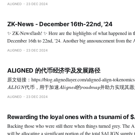
by allocating 0.2% of the $ALIGN supply. This gesture recognizes 
ALIGNED
23 DEC 2024
they play in the ZK and blockchain community
ZK-News - December 16th-22nd, '24
✨ ZK-Newsflash! ✨ Here are the highlights of what happened in the ZK space from
December 16th to 22nd, '24. Another big announcement from the Aligned Foundation:
Rewarding the most loyal addresses from different ecosystems. 🚀 If you owned any of
ALIGNED
23 DEC 2024
the tokens of Starknet, Mina, ZKsync, Polygon, Scroll, Taiko, or
ALIGNED 的代币经济学及发展路径
A
L
I
G
N
代
币
，
用
于
加
速
A
l
i
g
n
e
d
的
r
o
a
d
m
a
p
并
助
力
实
现
其
愿
景
代
币
，
用
于
加
速
的
并
助
力
实
现
其
愿
A
L
I
G
N
A
l
i
g
n
e
d
r
o
a
d
m
a
p
ALIGN TGE的临近，基金会希望分享 $ALIGN的功能与代
ALIGNED
23 DEC 2024
Rewarding the loyal ones with a tsunami of 
Backing those who were still there when things turned grey. The Aligned Foundation
will be allocating a significant portion of the total $ALIGN supply 