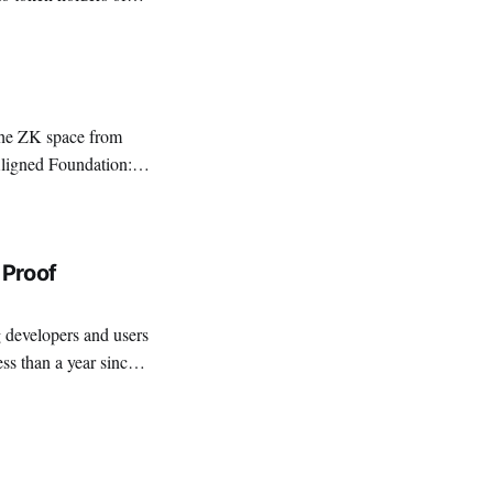
ly, to those that
 Proof
ess than a year since
r ZK adoption: high