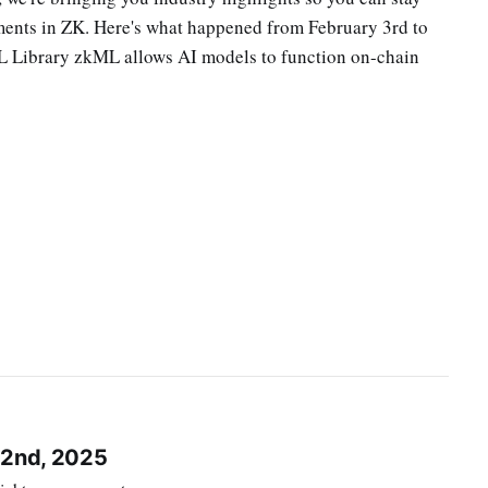
pments in ZK. Here's what happened from February 3rd to
L Library zkML allows AI models to function on-chain
 2nd, 2025