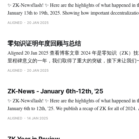
✨ ZK-Newsflash! ✨ Here are the highlights of what happened in the ZK space from
January 13th to 19th, 2025. Showing how important decentralization is to us: Sharing
data from our operators. 🚀 Our Proof Verification Layer is powered by 55 operators and
ALIGNED
20 JAN 2025
currently secured by more than 2.4M restaked ETH
零知识证明年度回顾与总结
Aligned 20 Jan 2025 查看博客文章 2024 年是零知识（ZK）技术发展历程中具有
里程碑意义的一年，我们取得了重大的突破，接下来让我们
时刻： ✅ 重要公告 零知识技术进入以太坊共识层 Justin Drake 提出了“Beam
ALIGNED
20 JAN 2025
链”，旨在重新设计以太坊共识层。这一提议旨在通过“snark
以太坊共识的新纪元。 了解更多 Aligned 主网测试版正式上线 令人激动的是，
ZK-News - January 6th-12th, '25
从零起步到主网的成功上线，仅间隔了一年时间。 阅读全文 引入 ZK-STARKs
到比特币网络 StarkWare 以扩展以太坊而闻名，现在正将其专业技术应用于比特
✨ ZK-Newsflash! ✨ Here are the highlights of what happened in the ZK space from
币。这一举措有望帮助实现中本聪的愿景。 了解更多 ✅ 研究成果 证明系统 *
January 6th to 12th, '25. We publish a recap of ZK for all of 2024. 🎉 Alignoors, we are
Circle STARKs Polygon 与 StarkWare 联合完成的一项研究，推动了 STARK 技术
very excited to share with you this recap, which contains notable 
ALIGNED
14 JAN 2025
的应用。
proving records, milestones from zkVMs,
ZK Year in Review