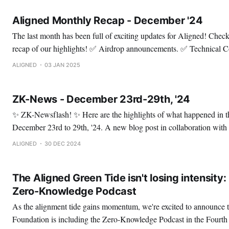
Aligned Monthly Recap - December '24
The last month has been full of exciting updates for Aligned! Check out this thread for a
recap of our highlights! ✅ Airdrop announcements. ✅ Technical Content. ✅ Audits. ✅
Meme contest. Enjoy! ✅ Let's start with the Genesis Drop announcements. 🔹 Wave 1.
ALIGNED
03 JAN 2025
This was dedicated to developers, engineers, and researchers who 
ZK-News - December 23rd-29th, '24
✨ ZK-Newsflash! ✨ Here are the highlights of what happened in the ZK space from
December 23rd to 29th, '24. A new blog post in collaboration with our partners 3MI
Labs is out: How to construct a Hashing Mode? 🤯 It's an in-depth post diving into two
ALIGNED
30 DEC 2024
mode
The Aligned Green Tide isn't losing intensity
Zero-Knowledge Podcast
As the alignment tide gains momentum, we're excited to announce t
Foundation is including the Zero-Knowledge Podcast in the Fourt