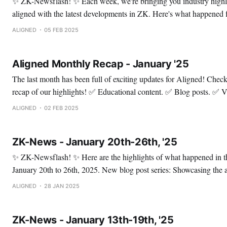
✨ ZK-Newsflash! ✨ Each week, we're bringing you industry highlights so you can stay
aligned with the latest developments in ZK. Here's what happened from January 27th to
February 2nd, 2025. Mina offers an update on the status of bridges in the Mina Protocol
ALIGNED
05 FEB 2025
ecosystem This update
Aligned Monthly Recap - January '25
The last month has been full of exciting updates for Aligned! Check out this thread for a
recap of our highlights! ✅ Educational content. ✅ Blog posts. ✅ Valuable
announcements about our ecosystem. ✅ Events. ✅ X Spaces and Community Calls.
ALIGNED
02 FEB 2025
Enjoy! ✅ Let's start with our educational c
ZK-News - January 20th-26th, '25
✨ ZK-Newsflash! ✨ Here are the highlights of what happened in the ZK space from
January 20th to 26th, 2025. New blog post series: Showcasing the awesome projects
built during our hackathon. 💻 This series will showcase various use cases of ZK and
ALIGNED
28 JAN 2025
demonstrate how Aligned can support these projects! The first
ZK-News - January 13th-19th, '25