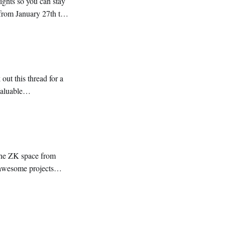
ontent. 🔹 Everything you need to know