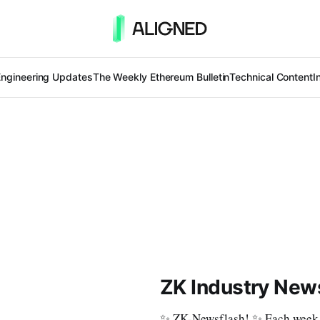
Engineering Updates
The Weekly Ethereum Bulletin
Technical Content
I
ZK Industry News
✨ ZK-Newsflash! ✨ Each week, w