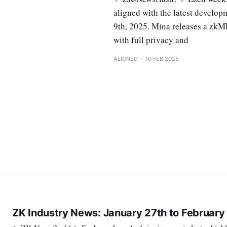
aligned with the latest develo
9th, 2025. Mina releases a zkM
with full privacy and
ALIGNED
10 FEB 2025
ZK Industry News: January 27th to February