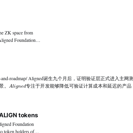
the invaluable role
原文链接：https://blog.alignedlayer.com/aligned-align
。
A
l
i
g
n
e
d
专
注
于
开
发
能
够
降
低
可
验
证
计
算
成
本
和
延
迟
的
产
品
，
同
景
。
专
注
于
开
发
能
够
降
低
可
验
证
计
算
成
本
和
延
迟
的
产
品
A
l
i
g
n
e
d
币经济模型，
$ALIGN tokens
to token holders of