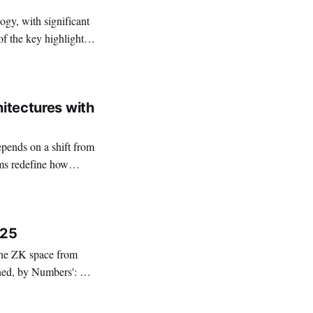
gy, with significant
itectures with
ems redefine how
xpressions of desired
t validity proofs,
'25