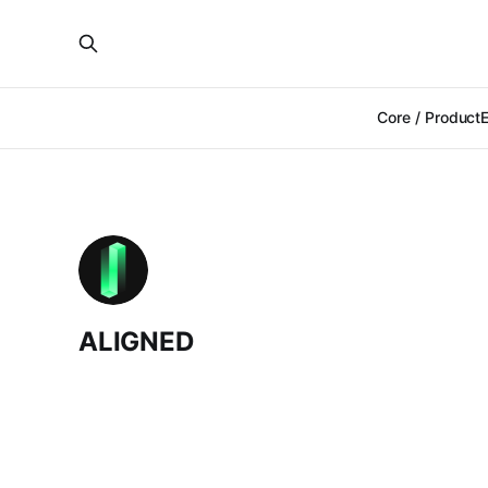
Core / Product
ALIGNED