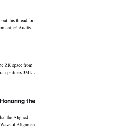
have
: Honoring the
hat the Aligned
h Wave of Alignment