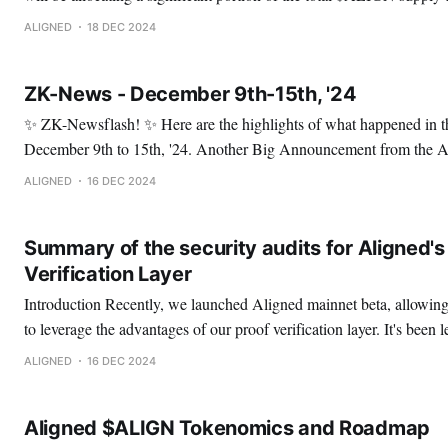
Mina, EigenLayer, and pioneering Ethereum zk L2s. More specifical
ALIGNED
18 DEC 2024
continued to hold, even at the lowest point. No matter
ZK-News - December 9th-15th, '24
✨ ZK-Newsflash! ✨ Here are the highlights of what happened in the ZK space from
December 9th to 15th, '24. Another Big Announcement from the Aligned Foundation:
Presenting $ALIGN Tokenomics and Roadmap. 🚀 Alignoors, there's definitely no rest
ALIGNED
16 DEC 2024
for the Alignment. In the past few weeks, we've
Summary of the security audits for Aligned's
Verification Layer
Introduction Recently, we launched Aligned mainnet beta, allowing developers and users
to leverage the advantages of our proof verification layer. It's been l
we proposed Aligned to deal with some of the leading problems fo
ALIGNED
16 DEC 2024
verification costs, low throughput, high latency,
Aligned $ALIGN Tokenomics and Roadmap