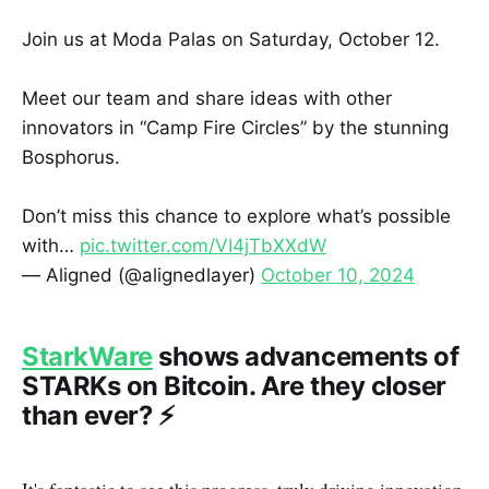
Join us at Moda Palas on Saturday, October 12.
Meet our team and share ideas with other
innovators in “Camp Fire Circles” by the stunning
Bosphorus.
Don’t miss this chance to explore what’s possible
with…
pic.twitter.com/VI4jTbXXdW
— Aligned (@alignedlayer)
October 10, 2024
StarkWare
shows advancements of
STARKs on Bitcoin. Are they closer
than ever? ⚡️