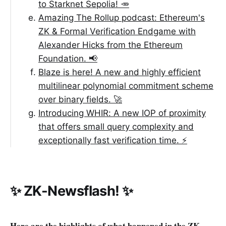
to Starknet Sepolia! 🥕
Amazing The Rollup podcast: Ethereum's
ZK & Formal Verification Endgame with
Alexander Hicks from the Ethereum
Foundation. 📢
Blaze is here! A new and highly efficient
multilinear polynomial commitment scheme
over binary fields. 🚀
Introducing WHIR: A new IOP of proximity
that offers small query complexity and
exceptionally fast verification time. ⚡️
✨ ZK-Newsflash! ✨
Here are the highlights of what happened in the ZK