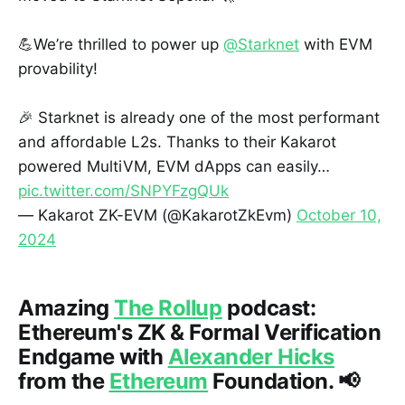
💪We’re thrilled to power up
@Starknet
with EVM
provability!
🎉 Starknet is already one of the most performant
and affordable L2s. Thanks to their Kakarot
powered MultiVM, EVM dApps can easily…
pic.twitter.com/SNPYFzgQUk
— Kakarot ZK-EVM (@KakarotZkEvm)
October 10,
2024
Amazing
The Rollup
podcast:
Ethereum's ZK & Formal Verification
Endgame with
Alexander Hicks
from the
Ethereum
Foundation. 📢