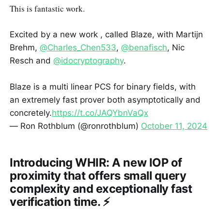
This is fantastic work.
Excited by a new work , called Blaze, with Martijn
Brehm,
@Charles_Chen533
,
@benafisch
, Nic
Resch and
@idocryptography
.
Blaze is a multi linear PCS for binary fields, with
an extremely fast prover both asymptotically and
concretely.
https://t.co/JAQYbnVaQx
— Ron Rothblum (@ronrothblum)
October 11, 2024
Introducing WHIR: A new IOP of
proximity that offers small query
complexity and exceptionally fast
verification time. ⚡️