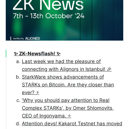
✨ ZK-Newsflash! ✨
Last week we had the pleasure of
connecting with Alignors in Istanbul! 🎉
StarkWare shows advancements of
STARKs on Bitcoin. Are they closer than
ever? ⚡️
'Why you should pay attention to Real
Complex STARKs', by Omer Shlomovits,
CEO of Ingonyama. ⭐️
Attention devs! Kakarot Testnet has moved