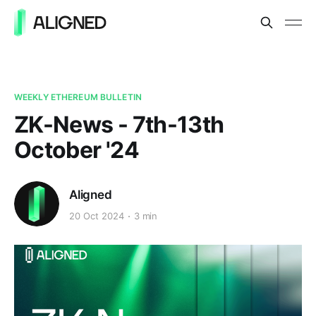
WEEKLY ETHEREUM BULLETIN
ZK-News - 7th-13th
October '24
Aligned
20 Oct 2024
3 min