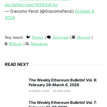
pic.twitter.com/YKK93tICAc
— Giacomo Fenzi (@GiacomoFenzi)
October 8,
2024
Stay tuned: 🐦
Twitter
| 🗨️
Telegram
| 👾
Discord
|
🌐
Website
| 📝
Manifesto
READ NEXT
The Weekly Ethereum Bulletin! Vol. 8:
February 28–March 6, 2026
ALIGNED LAYER
09 MAR 2026
The Weekly Ethereum Bulletin! Vol. 7: