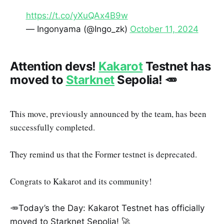
https://t.co/yXuQAx4B9w
— Ingonyama (@Ingo_zk)
October 11, 2024
Attention devs!
Kakarot
Testnet has
moved to
Starknet
Sepolia! 🥕
This move, previously announced by the team, has been
successfully completed.
They remind us that the Former testnet is deprecated.
Congrats to Kakarot and its community!
🥕Today’s the Day: Kakarot Testnet has officially
moved to Starknet Sepolia! 🚀