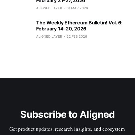
February 21–27, 2026
ALIGNED LAYER
01 MAR 2026
The Weekly Ethereum Bulletin! Vol. 6:
February 14–20, 2026
ALIGNED LAYER
22 FEB 2026
Subscribe to Aligned
Get product updates, research insights, and ecosystem 