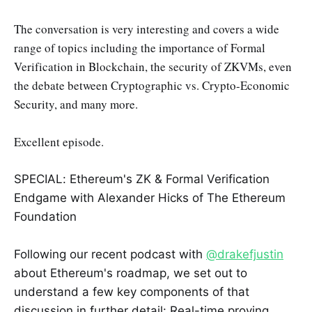
The conversation is very interesting and covers a wide
range of topics including the importance of Formal
Verification in Blockchain, the security of ZKVMs, even
the debate between Cryptographic vs. Crypto-Economic
Security, and many more.
Excellent episode.
SPECIAL: Ethereum's ZK & Formal Verification
Endgame with Alexander Hicks of The Ethereum
Foundation
Following our recent podcast with
@drakefjustin
about Ethereum's roadmap, we set out to
understand a few key components of that
discussion in further detail: Real-time proving,…