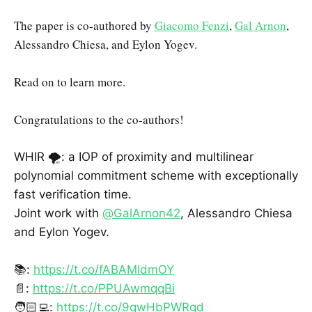
The paper is co-authored by
Giacomo Fenzi
,
Gal Arnon
,
Alessandro Chiesa, and Eylon Yogev.
Read on to learn more.
Congratulations to the co-authors!
WHIR 🌪️: a IOP of proximity and multilinear
polynomial commitment scheme with exceptionally
fast verification time.
Joint work with
@GalArnon42
, Alessandro Chiesa
and Eylon Yogev.
📚:
https://t.co/fABAMldmOY
📄:
https://t.co/PPUAwmqqBi
🧑🏻‍💻:
https://t.co/9qwHbPWRgd