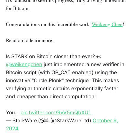
It's fantastic to see this progress, truly driving innovation
for Bitcoin.
Congratulations on this incredible work,
Weikeng Chen
!
Read on to learn more.
Is STARK on Bitcoin closer than ever? 👀
@weikengchen
just implemented a new verifier in
Bitcoin script (with OP_CAT enabled) using the
innovative "Circle Plonk" technique. This makes
verifying arithmetic circuits exponentially faster
and cheaper than direct computation!
You…
pic.twitter.com/9yV5mQbXU1
— StarkWare 🐺🐱 (@StarkWareLtd)
October 9,
2024