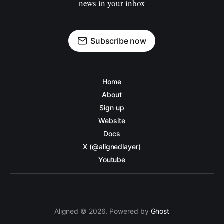
news in your inbox
Subscribe now
Home
About
Sign up
Website
Docs
X (@alignedlayer)
Youtube
Aligned © 2026. Powered by
Ghost