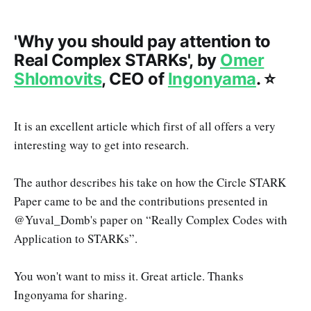
'Why you should pay attention to
Real Complex STARKs', by
Omer
Shlomovits
, CEO of
Ingonyama
. ⭐️
It is an excellent article which first of all offers a very
interesting way to get into research.
The author describes his take on how the Circle STARK
Paper came to be and the contributions presented in
@Yuval_Domb's paper on “Really Complex Codes with
Application to STARKs”.
You won't want to miss it. Great article. Thanks
Ingonyama for sharing.