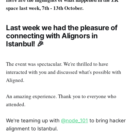
space last week, 7th - 13th October.
Last week we had the pleasure of
connecting with Alignors in
Istanbul! 🎉
The event was spectacular. We're thrilled to have
interacted with you and discussed what's possible with
Aligned.
An amazing experience. Thank you to everyone who
attended.
We're teaming up with
@node_101
to bring hacker
alignment to Istanbul.