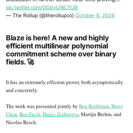
pic.twitter.com/0GbyUWLYUB
— The Rollup (@therollupco)
October 8, 2024
Blaze is here! A new and highly
efficient multilinear polynomial
commitment scheme over binary
fields. 🚀
It has an extremely efficient prover, both asymptotically
and concretely.
The work was presented jointly by
Ron Rothblum
,
Binyi
Chen
,
Ben Fisch
,
Hadas Zeilberger
, Martijn Brehm, and
Nicolas Resch.