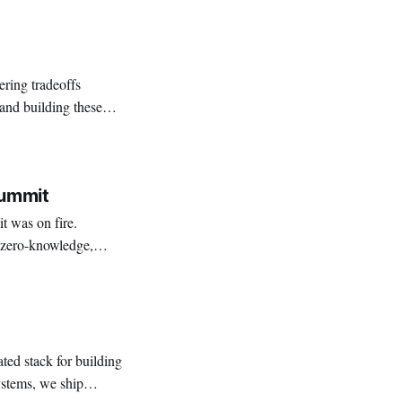
ring tradeoffs
and building these
Summit
 was on fire.
h zero-knowledge,
le systems. Engineers
ted stack for building
systems, we ship