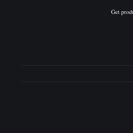
Get prod