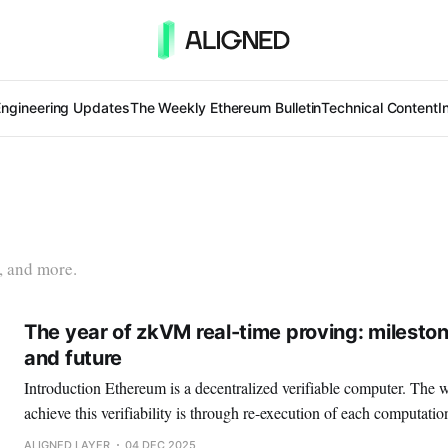
Engineering Updates
The Weekly Ethereum Bulletin
Technical Content
I
, and more.
The year of zkVM real-time proving: mileston
and future
Introduction Ethereum is a decentralized verifiable computer. The way in which we can
achieve this verifiability is through re-execution of each computati
economic incentives. Nevertheless, this strategy suffers from one m
ALIGNED LAYER
04 DEC 2025