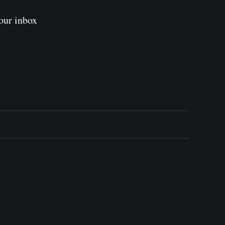
our inbox