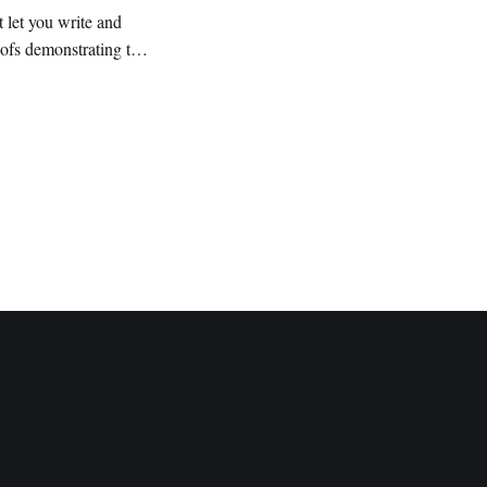
 let you write and
ofs demonstrating the