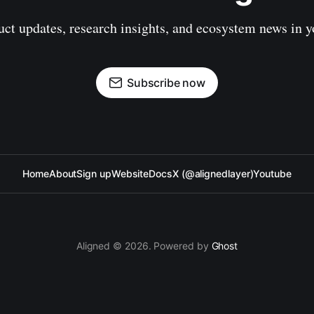
uct updates, research insights, and ecosystem news in y
Subscribe now
Home
About
Sign up
Website
Docs
X (@alignedlayer)
Youtube
Aligned © 2026. Powered by
Ghost