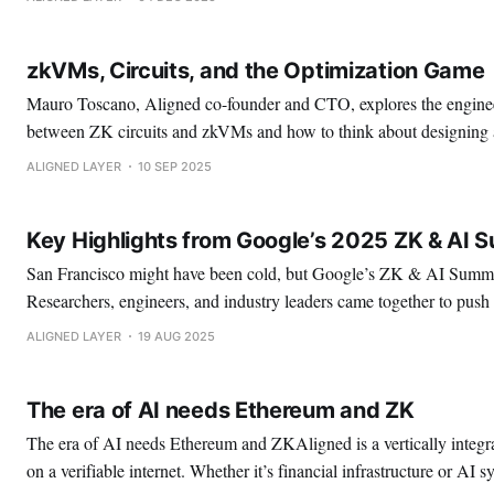
nodes have to do the same work over and over again in order
zkVMs, Circuits, and the Optimization Game
Mauro Toscano, Aligned co-founder and CTO, explores the enginee
between ZK circuits and zkVMs and how to think about designing 
systems
ALIGNED LAYER
10 SEP 2025
Key Highlights from Google’s 2025 ZK & AI 
San Francisco might have been cold, but Google’s ZK & AI Summit
Researchers, engineers, and industry leaders came together to pus
identity, and AI closer to the core of tomorrow’s secure and scalab
ALIGNED LAYER
19 AUG 2025
and researchers dominated the summit, with fewer VCs,
The era of AI needs Ethereum and ZK
The era of AI needs Ethereum and ZKAligned is a vertically integra
on a verifiable internet. Whether it’s financial infrastructure or AI 