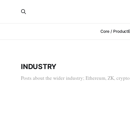
Core / Product
INDUSTRY
Posts about the wider industry; Ethereum, ZK, crypto