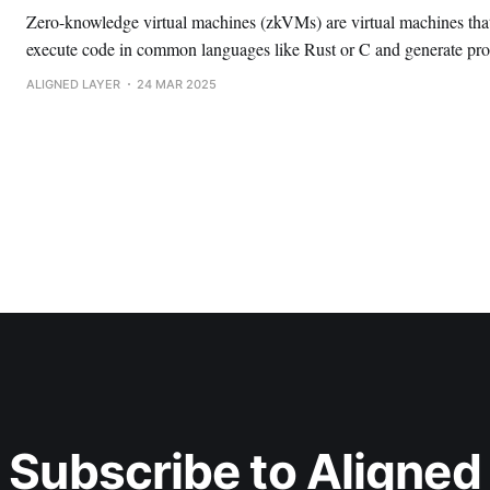
Zero-knowledge virtual machines (zkVMs) are virtual machines that
execute code in common languages like Rust or C and generate pro
integrity of computations. This makes building with ZK much more accessible to
ALIGNED LAYER
24 MAR 2025
developers, and is a key part of Ethereum’s scaling roadmap.
Subscribe to Aligned