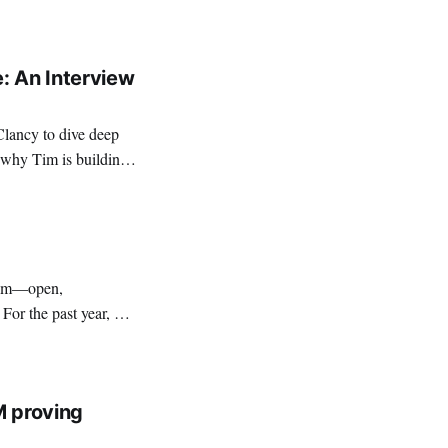
edge (ZK) services.
: An Interview
Clancy to dive deep
 why Tim is building
stem—open,
For the past year, our
ero-Knowledge (ZK)
ential infrastructure
M proving