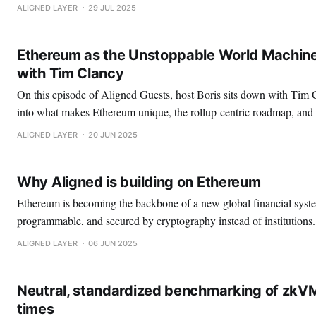
one‑click rails for wallets, rollups, interoperability, and zero‑knowl
ALIGNED LAYER
29 JUL 2025
The thesis? As AI picks up more of our
Ethereum as the Unstoppable World Machine
with Tim Clancy
On this episode of Aligned Guests, host Boris sits down with Tim 
into what makes Ethereum unique, the rollup-centric roadmap, and
Sigil: a rollup that’s prioritizing having an exit window. Boris: Tim, great to finally have
ALIGNED LAYER
20 JUN 2025
you on the podcast.
Why Aligned is building on Ethereum
Ethereum is becoming the backbone of a new global financial sy
programmable, and secured by cryptography instead of institutions. 
focus has been on accelerating Ethereum’s roadmap by making Z
ALIGNED LAYER
06 JUN 2025
proof verification cheaper, faster, and more scalable. By building ess
—like
Neutral, standardized benchmarking of zkV
times