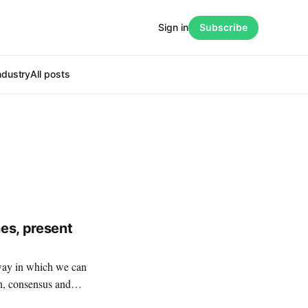
Sign in
Subscribe
ndustry
All posts
es, present
on, consensus and
ain drawback: all the