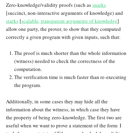
Zero-knowledge/validity proofs (such as
snarks
[succinct, non-interactive arguments of knowledge) and
starks
[
scalable, transparent arguments of knowledge
]
allow one party, the prover, to show that they computed
correctly a given program with given inputs, such that:
The proof is much shorter than the whole information
(witness) needed to check the correctness of the
computation.
The verification time is much faster than re-executing
the program.
Additionally, in some cases they may hide all the
information about the witness, in which case they have
the property of being zero-knowledge. The first two are
useful when we want to prove a statement of the form: I