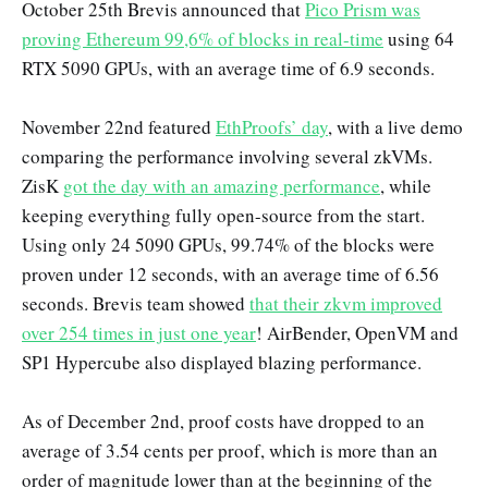
October 25th Brevis announced that
Pico Prism was
proving Ethereum 99,6% of blocks in real-time
using 64
RTX 5090 GPUs, with an average time of 6.9 seconds.
November 22nd featured
EthProofs’ day
, with a live demo
comparing the performance involving several zkVMs.
ZisK
got the day with an amazing performance
, while
keeping everything fully open-source from the start.
Using only 24 5090 GPUs, 99.74% of the blocks were
proven under 12 seconds, with an average time of 6.56
seconds. Brevis team showed
that their zkvm improved
over 254 times in just one year
! AirBender, OpenVM and
SP1 Hypercube also displayed blazing performance.
As of December 2nd, proof costs have dropped to an
average of 3.54 cents per proof, which is more than an
order of magnitude lower than at the beginning of the