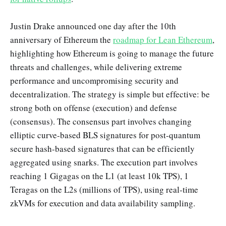
Justin Drake announced one day after the 10th
anniversary of Ethereum the
roadmap for Lean Ethereum
,
highlighting how Ethereum is going to manage the future
threats and challenges, while delivering extreme
performance and uncompromising security and
decentralization. The strategy is simple but effective: be
strong both on offense (execution) and defense
(consensus). The consensus part involves changing
elliptic curve-based BLS signatures for post-quantum
secure hash-based signatures that can be efficiently
aggregated using snarks. The execution part involves
reaching 1 Gigagas on the L1 (at least 10k TPS), 1
Teragas on the L2s (millions of TPS), using real-time
zkVMs for execution and data availability sampling.