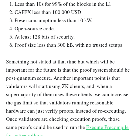
Less than 10s for 99% of the blocks in the L1.
CAPEX less than 100.000 USD
Power consumption less than 10 kW.
Open-source code.
At least 128 bits of security.
Proof size less than 300 kB, with no trusted setups.
Something not stated at that time but which will be
important for the future is that the proof system should be
post-quantum secure. Another important point is that
validators will start using ZK clients, and, when a
supermajority of them uses these clients, we can increase
the gas limit so that validators running reasonable
hardware can just verify proofs, instead of re-executing.
Once validators are checking execution proofs, those
same proofs could be used to run the
Execute Precompile
for native rollups
.