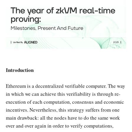
Introduction
Ethereum is a decentralized verifiable computer. The way
in which we can achieve this verifiability is through re-
execution of each computation, consensus and economic
incentives. Nevertheless, this strategy suffers from one
main drawback: all the nodes have to do the same work
over and over again in order to verify computations,