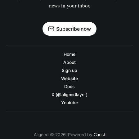
news in your inbox
Subscribe now
Home
About
Sign up
Website
Docs
X (@alignedlayer)
Youtube
Aligned © 2026. Powered by
Ghost