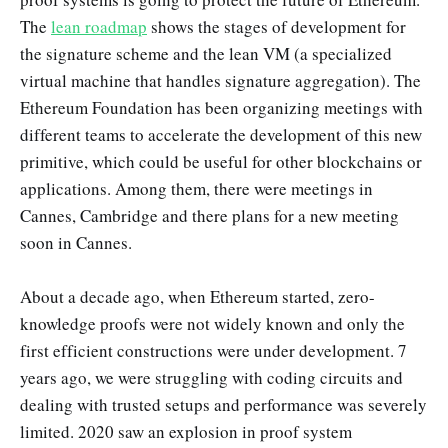
The
lean roadmap
shows the stages of development for
the signature scheme and the lean VM (a specialized
virtual machine that handles signature aggregation). The
Ethereum Foundation has been organizing meetings with
different teams to accelerate the development of this new
primitive, which could be useful for other blockchains or
applications. Among them, there were meetings in
Cannes, Cambridge and there plans for a new meeting
soon in Cannes.
About a decade ago, when Ethereum started, zero-
knowledge proofs were not widely known and only the
first efficient constructions were under development. 7
years ago, we were struggling with coding circuits and
dealing with trusted setups and performance was severely
limited. 2020 saw an explosion in proof system