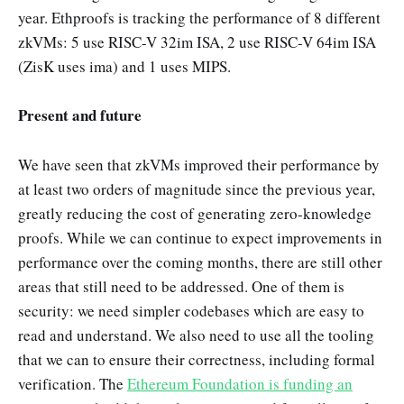
year. Ethproofs is tracking the performance of 8 different
zkVMs: 5 use RISC-V 32im ISA, 2 use RISC-V 64im ISA
(ZisK uses ima) and 1 uses MIPS.
Present and future
We have seen that zkVMs improved their performance by
at least two orders of magnitude since the previous year,
greatly reducing the cost of generating zero-knowledge
proofs. While we can continue to expect improvements in
performance over the coming months, there are still other
areas that still need to be addressed. One of them is
security: we need simpler codebases which are easy to
read and understand. We also need to use all the tooling
that we can to ensure their correctness, including formal
verification. The
Ethereum Foundation is funding an