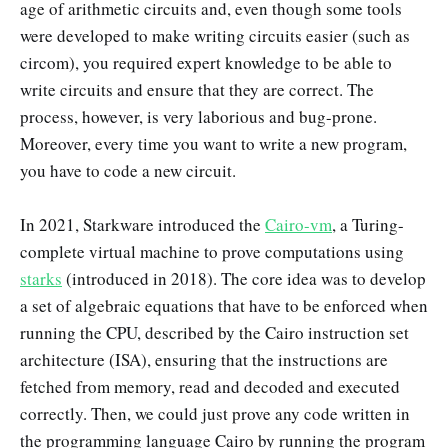
age of arithmetic circuits and, even though some tools
were developed to make writing circuits easier (such as
circom), you required expert knowledge to be able to
write circuits and ensure that they are correct. The
process, however, is very laborious and bug-prone.
Moreover, every time you want to write a new program,
you have to code a new circuit.
In 2021, Starkware introduced the
Cairo-vm
, a Turing-
complete virtual machine to prove computations using
starks
(introduced in 2018). The core idea was to develop
a set of algebraic equations that have to be enforced when
running the CPU, described by the Cairo instruction set
architecture (ISA), ensuring that the instructions are
fetched from memory, read and decoded and executed
correctly. Then, we could just prove any code written in
the programming language Cairo by running the program