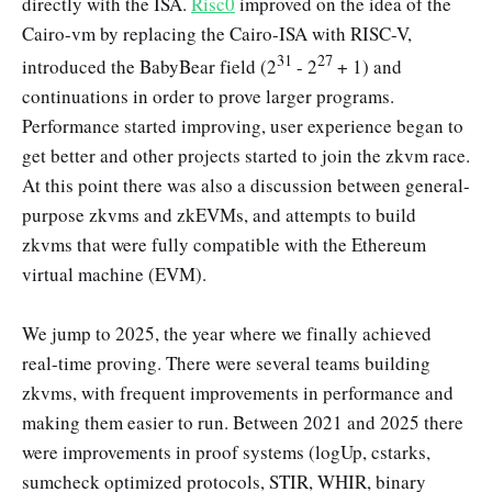
directly with the ISA.
Risc0
improved on the idea of the
Cairo-vm by replacing the Cairo-ISA with RISC-V,
31
27
introduced the BabyBear field (2
- 2
+ 1) and
continuations in order to prove larger programs.
Performance started improving, user experience began to
get better and other projects started to join the zkvm race.
At this point there was also a discussion between general-
purpose zkvms and zkEVMs, and attempts to build
zkvms that were fully compatible with the Ethereum
virtual machine (EVM).
We jump to 2025, the year where we finally achieved
real-time proving. There were several teams building
zkvms, with frequent improvements in performance and
making them easier to run. Between 2021 and 2025 there
were improvements in proof systems (logUp, cstarks,
sumcheck optimized protocols, STIR, WHIR, binary