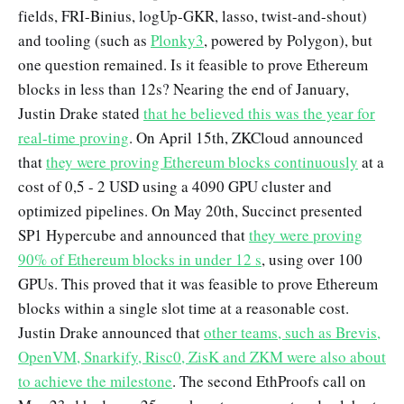
fields, FRI-Binius, logUp-GKR, lasso, twist-and-shout)
and tooling (such as
Plonky3
, powered by Polygon), but
one question remained. Is it feasible to prove Ethereum
blocks in less than 12s? Nearing the end of January,
Justin Drake stated
that he believed this was the year for
real-time proving
. On April 15th, ZKCloud announced
that
they were proving Ethereum blocks continuously
at a
cost of 0,5 - 2 USD using a 4090 GPU cluster and
optimized pipelines. On May 20th, Succinct presented
SP1 Hypercube and announced that
they were proving
90% of Ethereum blocks in under 12 s
, using over 100
GPUs. This proved that it was feasible to prove Ethereum
blocks within a single slot time at a reasonable cost.
Justin Drake announced that
other teams, such as Brevis,
OpenVM, Snarkify, Risc0, ZisK and ZKM were also about
to achieve the milestone
. The second EthProofs call on