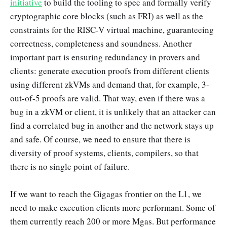
initiative
to build the tooling to spec and formally verify
cryptographic core blocks (such as FRI) as well as the
constraints for the RISC-V virtual machine, guaranteeing
correctness, completeness and soundness. Another
important part is ensuring redundancy in provers and
clients: generate execution proofs from different clients
using different zkVMs and demand that, for example, 3-
out-of-5 proofs are valid. That way, even if there was a
bug in a zkVM or client, it is unlikely that an attacker can
find a correlated bug in another and the network stays up
and safe. Of course, we need to ensure that there is
diversity of proof systems, clients, compilers, so that
there is no single point of failure.
If we want to reach the Gigagas frontier on the L1, we
need to make execution clients more performant. Some of
them currently reach 200 or more Mgas. But performance