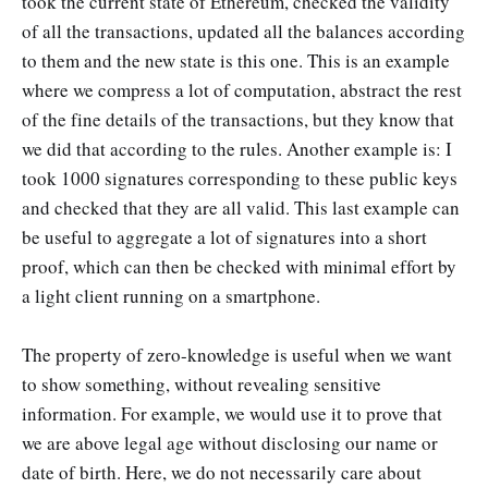
took the current state of Ethereum, checked the validity
of all the transactions, updated all the balances according
to them and the new state is this one. This is an example
where we compress a lot of computation, abstract the rest
of the fine details of the transactions, but they know that
we did that according to the rules. Another example is: I
took 1000 signatures corresponding to these public keys
and checked that they are all valid. This last example can
be useful to aggregate a lot of signatures into a short
proof, which can then be checked with minimal effort by
a light client running on a smartphone.
The property of zero-knowledge is useful when we want
to show something, without revealing sensitive
information. For example, we would use it to prove that
we are above legal age without disclosing our name or
date of birth. Here, we do not necessarily care about