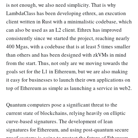
is not enough, we also need simplicity. That is why
LambdaClass has been developing ethrex, an execution
client written in Rust with a minimalistic codebase, which
can also be used as an L2 client. Ethrex has improved
consistently since we started the project, reaching nearly
400 Mgas, with a codebase that is at least 5 times smaller
than others and has been designed with zkVMs in mind
from the start. Thus, not only are we moving towards the
goals set for the L1 in Ethereum, but we are also making
it easy for businesses to launch their own applications on
top of Ethereum as simple as launching a service in web2.
Quantum computers pose a significant threat to the
current state of blockchains, relying heavily on elliptic
curve-based signatures. The development of lean
signatures for Ethereum, and using post-quantum secure
proof systems is going to protect the future of Ethereum.