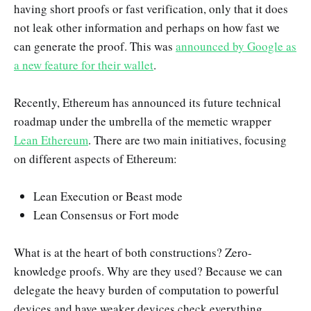
having short proofs or fast verification, only that it does
not leak other information and perhaps on how fast we
can generate the proof. This was
announced by Google as
a new feature for their wallet
.
Recently, Ethereum has announced its future technical
roadmap under the umbrella of the memetic wrapper
Lean Ethereum
. There are two main initiatives, focusing
on different aspects of Ethereum:
Lean Execution or Beast mode
Lean Consensus or Fort mode
What is at the heart of both constructions? Zero-
knowledge proofs. Why are they used? Because we can
delegate the heavy burden of computation to powerful
devices and have weaker devices check everything,