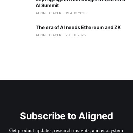
AI Summit
ALIGNED LAYER
19 AUG 2025
The era of AI needs Ethereum and ZK
ALIGNED LAYER
29 JUL 2025
Subscribe to Aligned
Get product updates, research insights, and ecosystem 