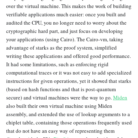
over the virtual machine. This makes the work of building
verifiable applications much easier: once you built and
audited the CPU, you no longer need to worry about the
cryptographic hard part, and just focus on developing
your applications (using Cairo). The Cairo-vm, taking
advantage of starks as the proof system, simplified
writing these applications and offered good performance.
It had some limitations, such as enforcing rigid
computational traces or it was not easy to add specialized
instructions for given operations, yet it showed that starks
(based on hash functions and that is post-quantum
secure) and virtual machines were the way to go.
Miden
also built their own virtual machine using Miden
assembly, and extended the use of lookup arguments to a
chiplet table, containing those operations frequently used
that do not have an easy way of representing them