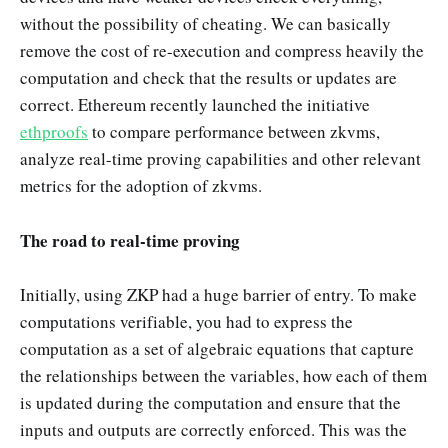
without the possibility of cheating. We can basically
remove the cost of re-execution and compress heavily the
computation and check that the results or updates are
correct. Ethereum recently launched the initiative
ethproofs
to compare performance between zkvms,
analyze real-time proving capabilities and other relevant
metrics for the adoption of zkvms.
The road to real-time proving
Initially, using ZKP had a huge barrier of entry. To make
computations verifiable, you had to express the
computation as a set of algebraic equations that capture
the relationships between the variables, how each of them
is updated during the computation and ensure that the
inputs and outputs are correctly enforced. This was the