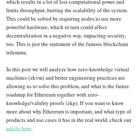
which results in a lot of lost computational power and
limits throughput, hurting the scalability of the system.
This could be solved by requiring nodes to use more
powerful hardware, which in turn could affect
decentralization in a negative way, impacting security,
too. This is just the statement of the famous blockchain
trilemma.
In this post we will analyze how zero-knowledge virtual
machines (zkvm) and better engineering practices are
allowing us to solve this problem, and what is the future
roadmap for Ethereum together with zero-
knowledge/validity proofs (zkp). If you want to know
more about why Ethereum is important, and what type of
products and use cases it has in the real world, check our
article here
.