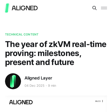
TECHNICAL CONTENT
The year of zkVM real-time
proving: milestones,
present and future
Aligned Layer
04 Dec 2025
9 min