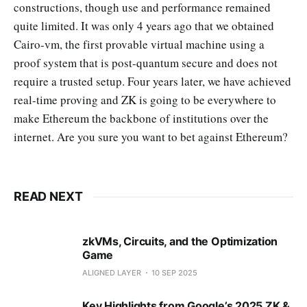
constructions, though use and performance remained
quite limited. It was only 4 years ago that we obtained
Cairo-vm, the first provable virtual machine using a
proof system that is post-quantum secure and does not
require a trusted setup. Four years later, we have achieved
real-time proving and ZK is going to be everywhere to
make Ethereum the backbone of institutions over the
internet. Are you sure you want to bet against Ethereum?
READ NEXT
zkVMs, Circuits, and the Optimization
Game
ALIGNED LAYER
10 SEP 2025
Key Highlights from Google’s 2025 ZK &