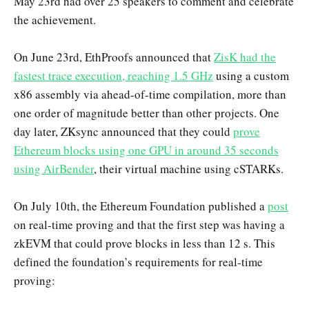
May 23rd had over 25 speakers to comment and celebrate
the achievement.
On June 23rd, EthProofs announced that
ZisK had the
fastest trace execution, reaching 1.5 GHz
using a custom
x86 assembly via ahead-of-time compilation, more than
one order of magnitude better than other projects. One
day later, ZKsync announced that they could
prove
Ethereum blocks using one GPU in around 35 seconds
using AirBender
, their virtual machine using cSTARKs.
On July 10th, the Ethereum Foundation published a
post
on real-time proving and that the first step was having a
zkEVM that could prove blocks in less than 12 s. This
defined the foundation’s requirements for real-time
proving: