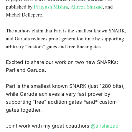
published by
Pratyush Mishra
,
Alireza Shirzad
, and
Michel Dellepere.
The authors claim that Pari is the smallest known SNARK,
and Garuda reduces proof generation time by supporting
arbitrary “custom” gates and free linear gates.
Excited to share our work on two new SNARKs:
Pari and Garuda.
Pari is the smallest known SNARK (just 1280 bits),
while Garuda achieves a very fast prover by
supporting "free" addition gates *and* custom
gates together.
Joint work with my great coauthors
@alrshirzad