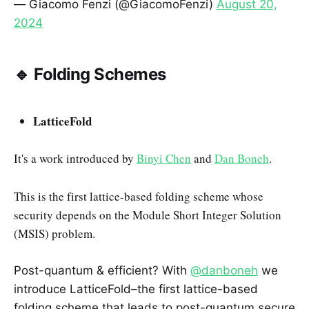
— Giacomo Fenzi (@GiacomoFenzi)
August 20,
2024
🔹 Folding Schemes
LatticeFold
It's a work introduced by
Binyi Chen
and
Dan Boneh
.
This is the first lattice-based folding scheme whose
security depends on the Module Short Integer Solution
(MSIS) problem.
Post-quantum & efficient? With
@danboneh
we
introduce LatticeFold–the first lattice-based
folding scheme that leads to post-quantum secure