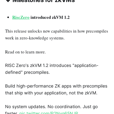
RiscZero
introduced zkVM 1.2
This release unlocks new capabilities in how precompiles
work in zero-knowledge systems.
Read on to learn more.
RISC Zero's zkVM 1.2 introduces "application-
defined" precompiles.
Build high-performance ZK apps with precompiles
that ship with your application, not the zkVM.
No system updates. No coordination. Just go
faster.
pic.twitter.com/P2Nvg65NJP