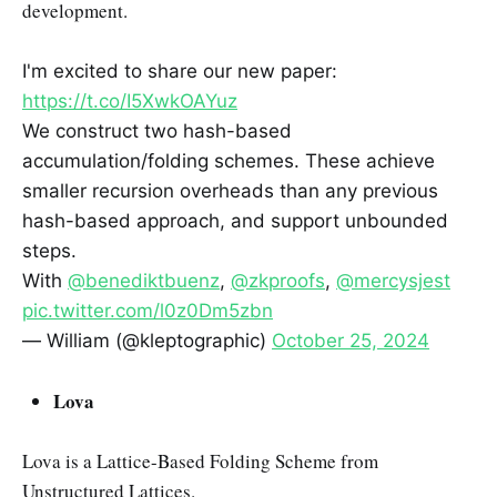
development.
I'm excited to share our new paper:
https://t.co/I5XwkOAYuz
We construct two hash-based
accumulation/folding schemes. These achieve
smaller recursion overheads than any previous
hash-based approach, and support unbounded
steps.
With
@benediktbuenz
,
@zkproofs
,
@mercysjest
pic.twitter.com/l0z0Dm5zbn
— William (@kleptographic)
October 25, 2024
Lova
Lova is a Lattice-Based Folding Scheme from
Unstructured Lattices.