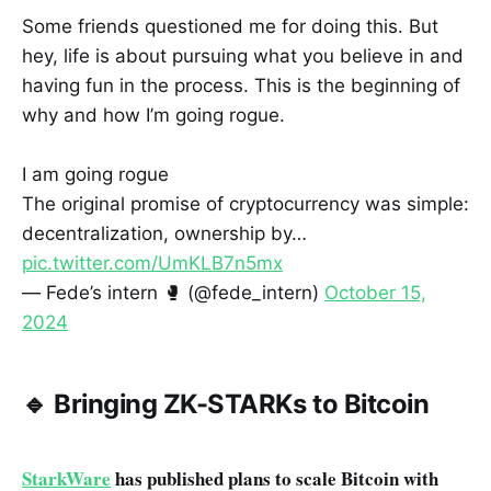
Some friends questioned me for doing this. But
hey, life is about pursuing what you believe in and
having fun in the process. This is the beginning of
why and how I’m going rogue.
I am going rogue
The original promise of cryptocurrency was simple:
decentralization, ownership by…
pic.twitter.com/UmKLB7n5mx
— Fede’s intern 🥊 (@fede_intern)
October 15,
2024
🔹 Bringing ZK-STARKs to Bitcoin
StarkWare
has published plans to scale Bitcoin with