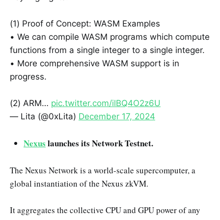
(1) Proof of Concept: WASM Examples
• We can compile WASM programs which compute
functions from a single integer to a single integer.
• More comprehensive WASM support is in
progress.
(2) ARM…
pic.twitter.com/ilBQ4O2z6U
— Lita (@0xLita)
December 17, 2024
Nexus
launches its Network Testnet.
The Nexus Network is a world-scale supercomputer, a
global instantiation of the Nexus zkVM.
It aggregates the collective CPU and GPU power of any