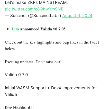
Let's make ZKPs MAINSTREAM.
pic.twitter.com/c8QbwYmSNB
— Succinct (@SuccinctLabs)
August 6, 2024
Lita
announced Valida v0.7.0!
Check out the key highlights and bug fixes in the tweet
below.
Exciting updates. Don't miss out!
Valida 0.7.0
Initial WASM Support + DevX Improvements for
Valida
Key Highlights: