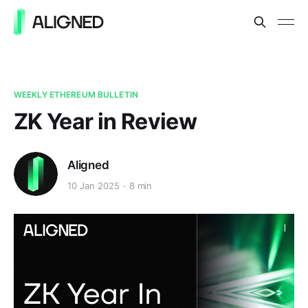
WEEKLY ETHEREUM BULLETIN
ZK Year in Review
Aligned
10 Jan 2025
8 min