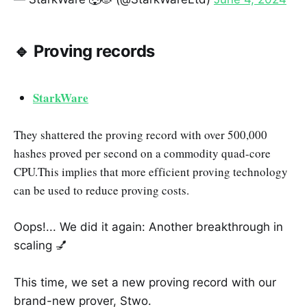
🔹 Proving records
StarkWare
They shattered the proving record with over 500,000
hashes proved per second on a commodity quad-core
CPU.This implies that more efficient proving technology
can be used to reduce proving costs.
Oops!... We did it again: Another breakthrough in
scaling 💅
This time, we set a new proving record with our
brand-new prover, Stwo.