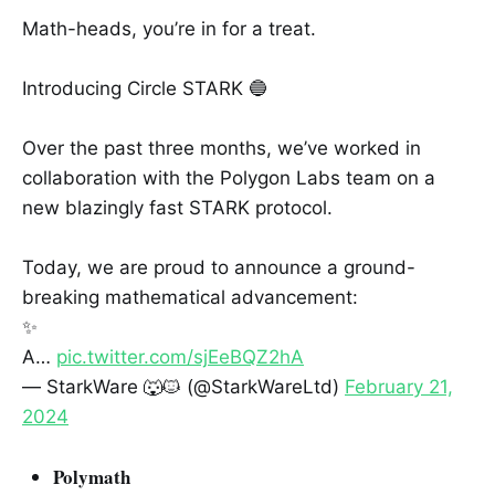
Math-heads, you’re in for a treat.
Introducing Circle STARK 🔵
Over the past three months, we’ve worked in
collaboration with the Polygon Labs team on a
new blazingly fast STARK protocol.
Today, we are proud to announce a ground-
breaking mathematical advancement:
✨
A…
pic.twitter.com/sjEeBQZ2hA
— StarkWare 🐺🐱 (@StarkWareLtd)
February 21,
2024
Polymath