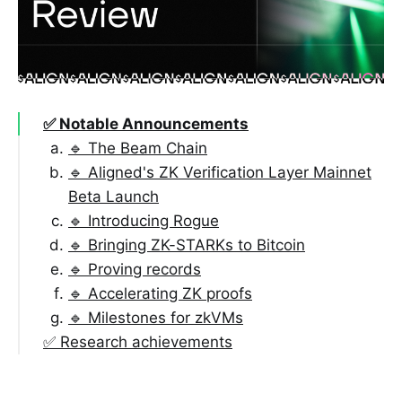
✅ Notable Announcements
🔹 The Beam Chain
🔹 Aligned's ZK Verification Layer Mainnet
Beta Launch
🔹 Introducing Rogue
🔹 Bringing ZK-STARKs to Bitcoin
🔹 Proving records
🔹 Accelerating ZK proofs
🔹 Milestones for zkVMs
✅ Research achievements
🔹 Proving systems
🔹 Polynomial Commitment Schemes (PCS)