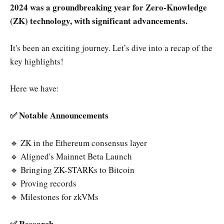
2024 was a groundbreaking year for Zero-Knowledge
🔹 Folding Schemes
(ZK) technology, with significant advancements.
🔹 Bonus Track
It's been an exciting journey. Let’s dive into a recap of the
key highlights!
Here we have:
✅ Notable Announcements
🔹 ZK in the Ethereum consensus layer
🔹 Aligned's Mainnet Beta Launch
🔹 Bringing ZK-STARKs to Bitcoin
🔹 Proving records
🔹 Milestones for zkVMs
✅ Research