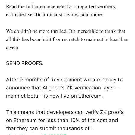
Read the full announcement for supported verifiers,
estimated verification cost savings, and more.
We couldn't be more thrilled. It's incredible to think that
all this has been built from scratch to mainnet in less than
a year.
SEND PROOFS.
After 9 months of development we are happy to
announce that Aligned's ZK verification layer –
mainnet beta – is now live on Ethereum.
This means that developers can verify ZK proofs
on Ethereum for less than 10% of the cost and
that they can submit thousands of…