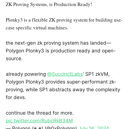
ZK Proving Systems, is Production Ready!
Plonky3 is a flexible ZK proving system for building use-
case specific virtual machines.
the next-gen zk proving system has landed—
Polygon Plonky3 is production ready and open-
source.
already powering
@SuccinctLabs
’ SP1 zkVM,
Polygon Plonky3 provides super-performant zk-
proving, while SP1 abstracts away the complexity
for devs.
continue the thread for more.
pic.twitter.com/RubcRkB34M
— Polygon (※,※) (@0xPolygon)
July 16, 2024