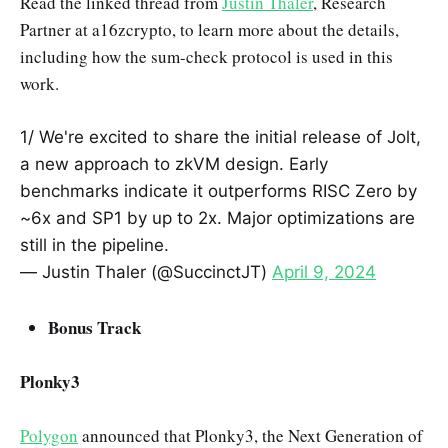
Read the linked thread from
Justin Thaler
, Research
Partner at a16zcrypto, to learn more about the details,
including how the sum-check protocol is used in this
work.
1/ We're excited to share the initial release of Jolt,
a new approach to zkVM design. Early
benchmarks indicate it outperforms RISC Zero by
~6x and SP1 by up to 2x. Major optimizations are
still in the pipeline.
— Justin Thaler (@SuccinctJT)
April 9, 2024
Bonus Track
Plonky3
Polygon
announced that Plonky3, the Next Generation of