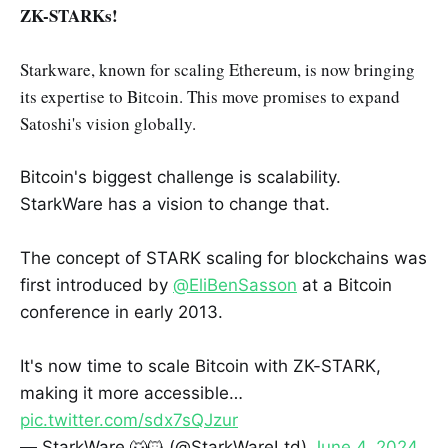
ZK-STARKs!
Starkware, known for scaling Ethereum, is now bringing
its expertise to Bitcoin. This move promises to expand
Satoshi's vision globally.
Bitcoin's biggest challenge is scalability.
StarkWare has a vision to change that.
The concept of STARK scaling for blockchains was
first introduced by
@EliBenSasson
at a Bitcoin
conference in early 2013.
It's now time to scale Bitcoin with ZK-STARK,
making it more accessible…
pic.twitter.com/sdx7sQJzur
— StarkWare 🐺🐱 (@StarkWareLtd)
June 4, 2024