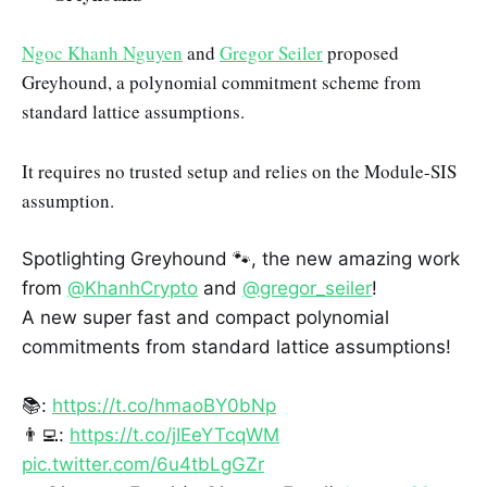
Ngoc Khanh Nguyen
and
Gregor Seiler
proposed
Greyhound, a polynomial commitment scheme from
standard lattice assumptions.
It requires no trusted setup and relies on the Module-SIS
assumption.
Spotlighting Greyhound 🐾, the new amazing work
from
@KhanhCrypto
and
@gregor_seiler
!
A new super fast and compact polynomial
commitments from standard lattice assumptions!
📚:
https://t.co/hmaoBY0bNp
👨‍💻:
https://t.co/jIEeYTcqWM
pic.twitter.com/6u4tbLgGZr