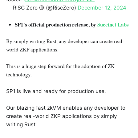
— RISC Zero 🟡 (@RiscZero)
December 12, 2024
SP1's official production release, by
Succinct Labs
By simply writing Rust, any developer can create real-
world ZKP applications.
This is a huge step forward for the adoption of ZK
technology.
SP1 is live and ready for production use.
Our blazing fast zkVM enables any developer to
create real-world ZKP applications by simply
writing Rust.