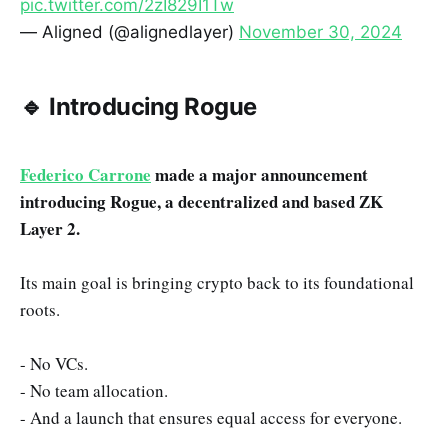
pic.twitter.com/2zI829I1Tw
— Aligned (@alignedlayer)
November 30, 2024
🔹 Introducing Rogue
Federico Carrone
made a major announcement
introducing Rogue, a decentralized and based ZK
Layer 2.
Its main goal is bringing crypto back to its foundational
roots.
- No VCs.
- No team allocation.
- And a launch that ensures equal access for everyone.