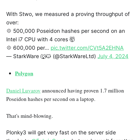
With Stwo, we measured a proving throughput of
over:
💠 500,000 Poseidon hashes per second on an
Intel i7 CPU with 4 cores 🤯
💠 600,000 per…
pic.twitter.com/CVt5A2EHNA
— StarkWare 🐺🐱 (@StarkWareLtd)
July 4, 2024
Polygon
Daniel Luvarov
announced having proven 1.7 million
Poseidon hashes per second on a laptop.
That's mind-blowing.
Plonky3 will get very fast on the server side