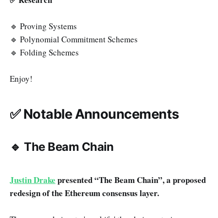
🔹 Proving Systems
🔹 Polynomial Commitment Schemes
🔹 Folding Schemes
Enjoy!
✅ Notable Announcements
🔹 The Beam Chain
Justin Drake
presented “The Beam Chain”, a proposed
redesign of the Ethereum consensus layer.