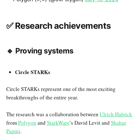
✅ Research achievements
🔹 Proving systems
Circle STARKs
Circle STARKs represent one of the most exciting
breakthroughs of the entire year.
The research was a collaboration between
Ulrich Haböck
from
Polygon
and
StarkWare
’s David Levit and
Shahar
Papini
.