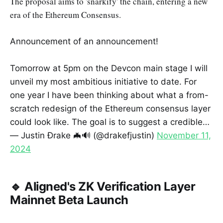
The proposal aims to 'snarkify' the chain, entering a new
era of the Ethereum Consensus.
Announcement of an announcement!
Tomorrow at 5pm on the Devcon main stage I will
unveil my most ambitious initiative to date. For
one year I have been thinking about what a from-
scratch redesign of the Ethereum consensus layer
could look like. The goal is to suggest a credible…
— Justin Ðrake 🦇🔊 (@drakefjustin)
November 11,
2024
🔹 Aligned's ZK Verification Layer
Mainnet Beta Launch