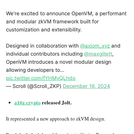
We're excited to announce OpenVM, a performant
and modular zkVM framework built for
customization and extensibility.
Designed in collaboration with
@axiom_xyz
and
individual contributors including
@maxgillett
,
OpenVM introduces a novel modular design
allowing developers to…
pic.twitter.com/fYHMyQLhdo
— Scroll (@Scroll_ZKP)
December 16, 2024
a16z crypto
released Jolt.
It represented a new approach to zkVM design.