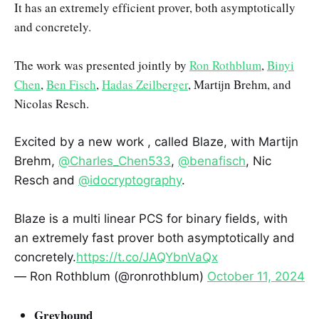
It has an extremely efficient prover, both asymptotically
and concretely.
The work was presented jointly by
Ron Rothblum
,
Binyi
Chen
,
Ben Fisch
,
Hadas Zeilberger
, Martijn Brehm, and
Nicolas Resch.
Excited by a new work , called Blaze, with Martijn
Brehm,
@Charles_Chen533
,
@benafisch
, Nic
Resch and
@idocryptography
.
Blaze is a multi linear PCS for binary fields, with
an extremely fast prover both asymptotically and
concretely.
https://t.co/JAQYbnVaQx
— Ron Rothblum (@ronrothblum)
October 11, 2024
Greyhound