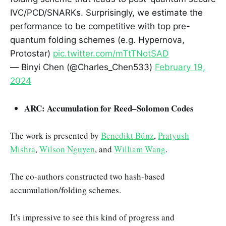
IVC/PCD/SNARKs. Surprisingly, we estimate the
performance to be competitive with top pre-
quantum folding schemes (e.g. Hypernova,
Protostar)
pic.twitter.com/mTtTNotSAD
— Binyi Chen (@Charles_Chen533)
February 19,
2024
ARC: Accumulation for Reed–Solomon Codes
The work is presented by
Benedikt Bünz
,
Pratyush
Mishra
,
Wilson Nguyen
, and
William Wang
.
The co-authors constructed two hash-based
accumulation/folding schemes.
It's impressive to see this kind of progress and