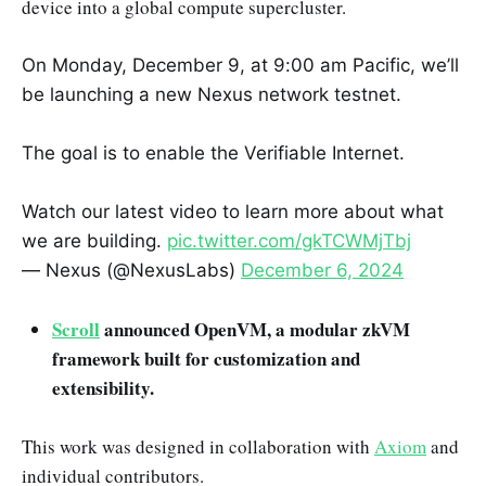
device into a global compute supercluster.
On Monday, December 9, at 9:00 am Pacific, we’ll
be launching a new Nexus network testnet.
The goal is to enable the Verifiable Internet.
Watch our latest video to learn more about what
we are building.
pic.twitter.com/gkTCWMjTbj
— Nexus (@NexusLabs)
December 6, 2024
Scroll
announced OpenVM, a modular zkVM
framework built for customization and
extensibility.
This work was designed in collaboration with
Axiom
and
individual contributors.