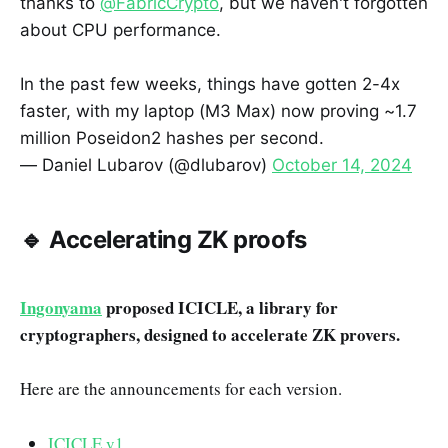
thanks to
@FabricCrypto
, but we haven't forgotten
about CPU performance.
In the past few weeks, things have gotten 2-4x
faster, with my laptop (M3 Max) now proving ~1.7
million Poseidon2 hashes per second.
— Daniel Lubarov (@dlubarov)
October 14, 2024
🔹 Accelerating ZK proofs
Ingonyama
proposed ICICLE, a library for
cryptographers, designed to accelerate ZK provers.
Here are the announcements for each version.
ICICLE v1
.