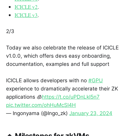
ICICLE v2
.
ICICLE v3
.
2/3
Today we also celebrate the release of ICICLE
v1.0.0, which offers devs easy onboarding,
documentation, examples and full support
ICICLE allows developers with no
#GPU
experience to dramatically accelerate their ZK
applications 🧊
https://t.co/uPDnLkI5n7
pic.twitter.com/ohHuMcSI4H
— Ingonyama (@Ingo_zk)
January 23, 2024
🔹 Milestones for zkVMs