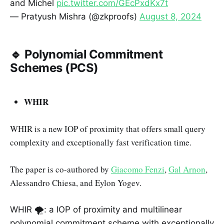
and Michel
pic.twitter.com/GEcPxdKx7t
— Pratyush Mishra (@zkproofs)
August 8, 2024
🔹 Polynomial Commitment
Schemes (PCS)
WHIR
WHIR is a new IOP of proximity that offers small query
complexity and exceptionally fast verification time.
The paper is co-authored by
Giacomo Fenzi
,
Gal Arnon
,
Alessandro Chiesa, and Eylon Yogev.
WHIR 🌪️: a IOP of proximity and multilinear
polynomial commitment scheme with exceptionally