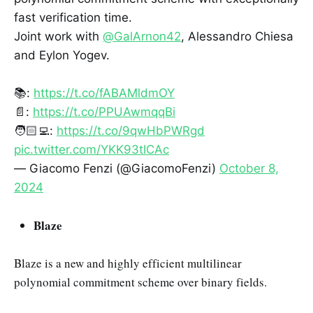
fast verification time.
Joint work with
@GalArnon42
, Alessandro Chiesa
and Eylon Yogev.
📚:
https://t.co/fABAMldmOY
📄:
https://t.co/PPUAwmqqBi
🧑🏻‍💻:
https://t.co/9qwHbPWRgd
pic.twitter.com/YKK93tICAc
— Giacomo Fenzi (@GiacomoFenzi)
October 8,
2024
Blaze
Blaze is a new and highly efficient multilinear
polynomial commitment scheme over binary fields.