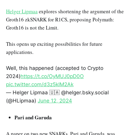
Helger Lipmaa
explores shortening the argument of the
Groth16 zkSNARK for R1CS, proposing Polymath:
Groth16 is not the Limit.
This opens up exciting possibilities for future
applications.
Well, this happened (accepted to Crypto
2024)
https://t.co/OyMUJ0pD0O
pic.twitter.com/d3z5klM2Ak
— Helger Lipmaa 🇺🇦 @helger.bsky.social
(@HLipmaa)
June 12, 2024
Pari and Garuda
A paper on two new SNARKs, Pari and Garuda, was