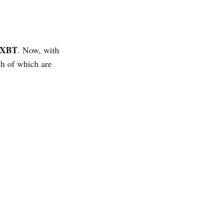
hXBT
. Now, with
h of which are