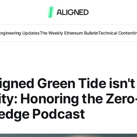
Engineering Updates
The Weekly Ethereum Bulletin
Technical Content
I
igned Green Tide isn't
ity: Honoring the Zero
edge Podcast