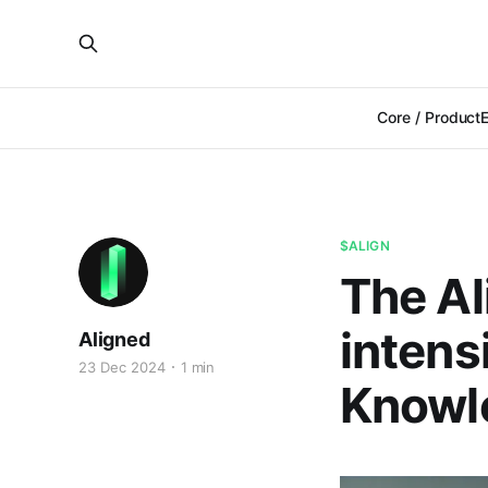
Core / Product
$ALIGN
The Al
intens
Aligned
23 Dec 2024
1 min
Knowl