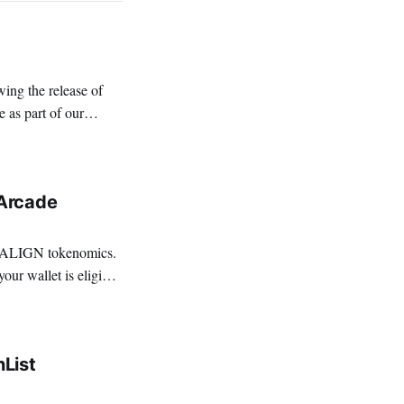
 as part of our
nt
Arcade
e ALIGN tokenomics.
List