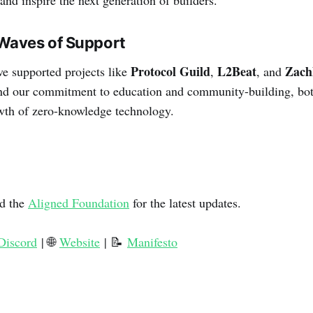
Waves of Support
Protocol Guild
L2Beat
Zac
e supported projects like
,
, and
end our commitment to education and community-building, bot
rowth of zero-knowledge technology.
d the
Aligned Foundation
for the latest updates.
Discord
| 🌐
Website
| 📝
Manifesto