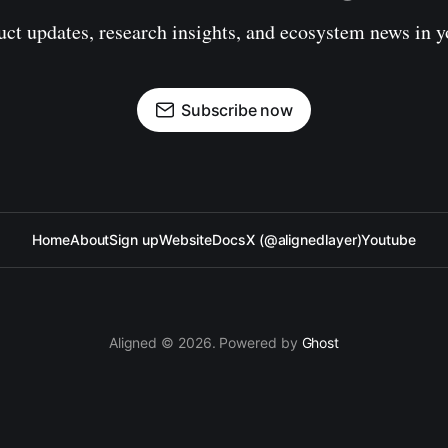
uct updates, research insights, and ecosystem news in y
Subscribe now
Home
About
Sign up
Website
Docs
X (@alignedlayer)
Youtube
Aligned © 2026. Powered by
Ghost