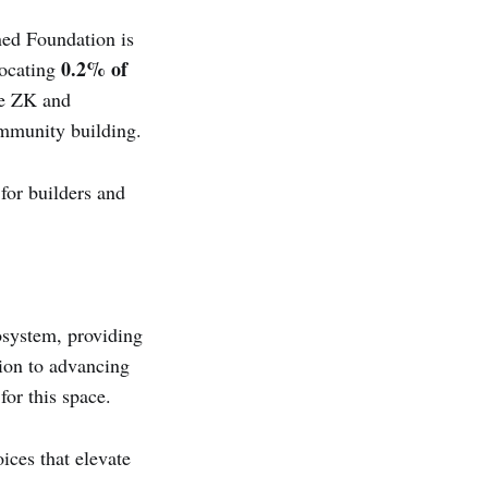
ned Foundation is
0.2% of
locating
the ZK and
ommunity building.
or builders and
osystem, providing
tion to advancing
for this space.
ices that elevate