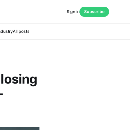
Sign in
Subscribe
ndustry
All posts
 losing
-