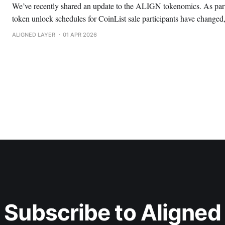
We’ve recently shared an update to the ALIGN tokenomics. As part 
token unlock schedules for CoinList sale participants have changed,
liquidity at TGE. Here’s what’s changed. CoinList represents 1.04% of the total ALIGN
ALIGNED LAYER
01 APR 2026
token supply. Participants had two options, each
Subscribe to Aligned