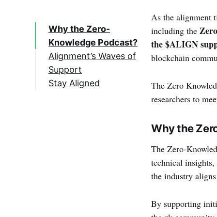
As the alignment t
Why the Zero-
Zero
including the
Knowledge Podcast?
the $ALIGN supp
Alignment’s Waves of
blockchain communi
Support
Stay Aligned
The Zero Knowledg
researchers to mee
Why the Zer
The Zero-Knowledge
technical insights
the industry aligns
By supporting init
the zk community a