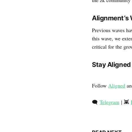
Alignment’s 
Previous waves hav
this wave, we ext
critical for the g
Stay Aligned
Follow
Aligned
an
🗨️
Telegram
| 👾