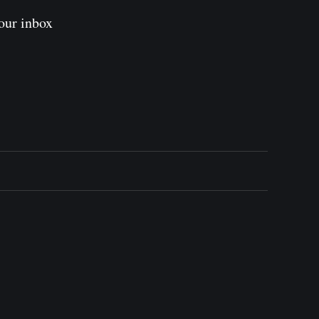
our inbox