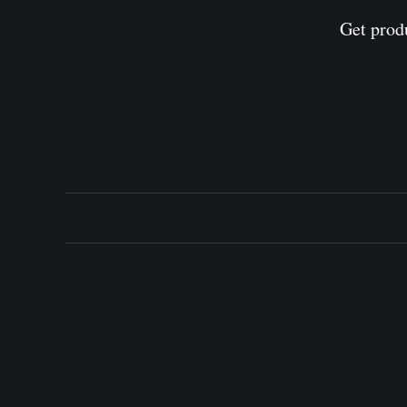
Get prod