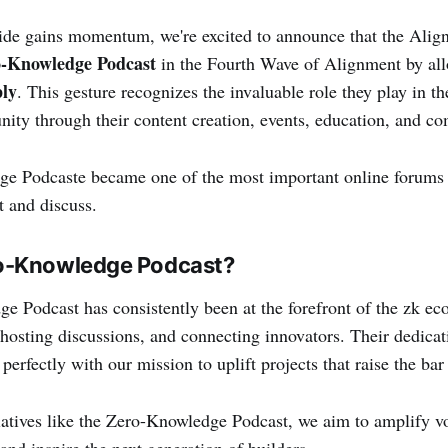
ide gains momentum, we're excited to announce that the Alig
-Knowledge Podcast
in the Fourth Wave of Alignment by al
ly
. This gesture recognizes the invaluable role they play in 
ty through their content creation, events, education, and c
e Podcaste became one of the most important online forums f
t and discuss.
o-Knowledge Podcast?
 Podcast has consistently been at the forefront of the zk ec
, hosting discussions, and connecting innovators. Their dedica
 perfectly with our mission to uplift projects that raise the bar 
iatives like the Zero-Knowledge Podcast, we aim to amplify vo
nd inspire the next generation of builders.