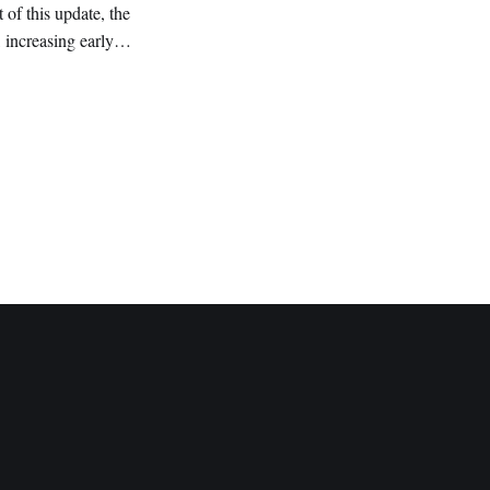
of this update, the
 increasing early