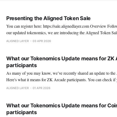
Presenting the Aligned Token Sale
You can register here: https://sale.alignedlayer.com Overview Following the release of
our updated tokenomics, we are introducing the Aligned Token Sale
broader token distribution strategy. It represents 1% of the total ALIGN token supply
ALIGNED LAYER
03 APR 2026
and will be conducted using an English auction, enabling transpare
What our Tokenomics Update means for ZK 
participants
As many of you may know, we’ve recently shared an update to th
Here's what it means for ZK Arcade participants. You can check if your wallet is eligible
at https://community.alignedlayer.com ZK Arcade Airdrop Overview ZK Arcade
ALIGNED LAYER
01 APR 2026
participants are allocated 0.10%
What our Tokenomics Update means for Coin
participants