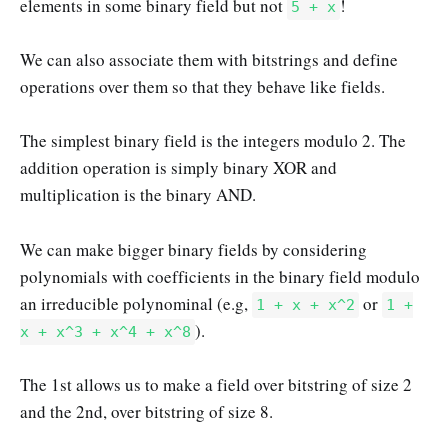
elements in some binary field but not
!
5 + x
We can also associate them with bitstrings and define
operations over them so that they behave like fields.
The simplest binary field is the integers modulo 2. The
addition operation is simply binary XOR and
multiplication is the binary AND.
We can make bigger binary fields by considering
polynomials with coefficients in the binary field modulo
an irreducible polynominal (e.g,
or
1 + x + x^2
1 +
).
x + x^3 + x^4 + x^8
The 1st allows us to make a field over bitstring of size 2
and the 2nd, over bitstring of size 8.