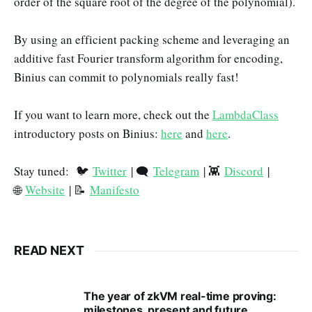
order of the square root of the degree of the polynomial).
By using an efficient packing scheme and leveraging an
additive fast Fourier transform algorithm for encoding,
Binius can commit to polynomials really fast!
If you want to learn more, check out the
LambdaClass
introductory posts on Binius:
here
and
here
.
Stay tuned: 🐦
Twitter
| 🗨️
Telegram
| 👾
Discord
|
🌐
Website
| 📝
Manifesto
READ NEXT
The year of zkVM real-time proving:
milestones, present and future