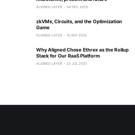
ALIGNED LAYER
04 DEC 2025
zkVMs, Circuits, and the Optimization
Game
ALIGNED LAYER
10 SEP 2025
Why Aligned Chose Ethrex as the Rollup
Stack for Our RaaS Platform
ALIGNED LAYER
22 JUL 2025