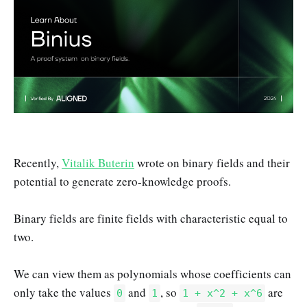
Recently,
Vitalik Buterin
wrote on binary fields and their
potential to generate zero-knowledge proofs.
Binary fields are finite fields with characteristic equal to
two.
We can view them as polynomials whose coefficients can
only take the values
and
, so
are
0
1
1 + x^2 + x^6