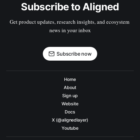
Subscribe to Aligned
Get product updates, research insights, and ecosystem 
news in your inbox
Subscribe now
Home
About
Sign up
Website
Docs
X (@alignedlayer)
Youtube