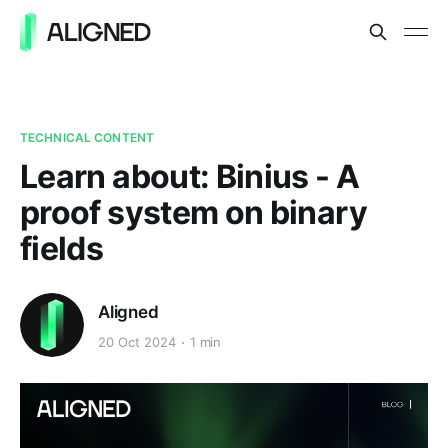
TECHNICAL CONTENT
Learn about: Binius - A
proof system on binary
fields
Aligned
20 Oct 2024
1 min