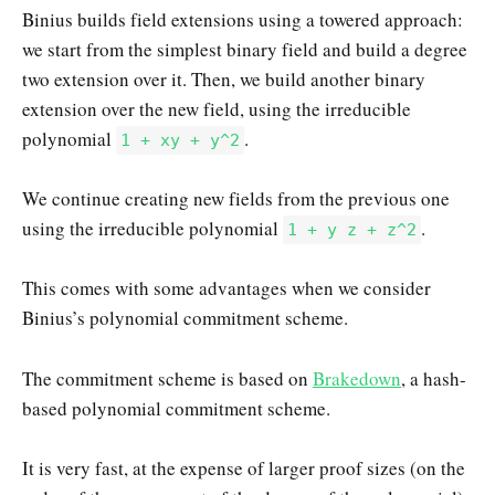
Binius builds field extensions using a towered approach:
we start from the simplest binary field and build a degree
two extension over it. Then, we build another binary
extension over the new field, using the irreducible
polynomial
.
1 + xy + y^2
We continue creating new fields from the previous one
using the irreducible polynomial
.
1 + y z + z^2
This comes with some advantages when we consider
Binius’s polynomial commitment scheme.
The commitment scheme is based on
Brakedown
, a hash-
based polynomial commitment scheme.
It is very fast, at the expense of larger proof sizes (on the