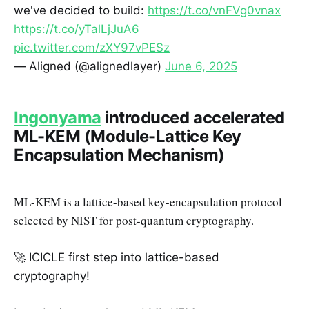
we've decided to build:
https://t.co/vnFVg0vnax
https://t.co/yTalLjJuA6
pic.twitter.com/zXY97vPESz
— Aligned (@alignedlayer)
June 6, 2025
Ingonyama
introduced accelerated
ML-KEM (Module-Lattice Key
Encapsulation Mechanism)
ML-KEM is a lattice-based key-encapsulation protocol
selected by NIST for post-quantum cryptography.
🚀 ICICLE first step into lattice-based
cryptography!