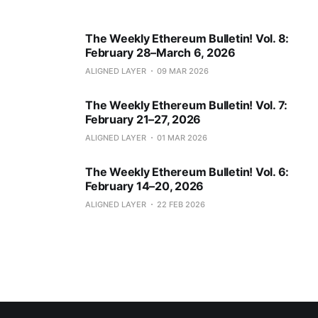
The Weekly Ethereum Bulletin! Vol. 8:
February 28–March 6, 2026
ALIGNED LAYER
09 MAR 2026
The Weekly Ethereum Bulletin! Vol. 7:
February 21–27, 2026
ALIGNED LAYER
01 MAR 2026
The Weekly Ethereum Bulletin! Vol. 6:
February 14–20, 2026
ALIGNED LAYER
22 FEB 2026