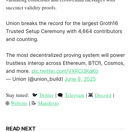
succinct validity proofs.
Union breaks the record for the largest Groth16
Trusted Setup Ceremony with 4,664 contributors
and counting.
The most decentralized proving system will power
trustless interop across Ethereum, BTCfi, Cosmos,
and more.
pic.twitter.com/VXRCl3KqKg
— Union (@union_build)
June 9, 2025
Stay tuned: 🐦
Twitter
| 🗨️
Telegram
| 👾
Discord
|
🌐
Website
| 📝
Manifesto
READ NEXT