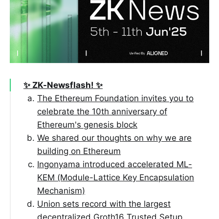
✨ ZK-Newsflash! ✨
The Ethereum Foundation invites you to
celebrate the 10th anniversary of
Ethereum's genesis block
We shared our thoughts on why we are
building on Ethereum
Ingonyama introduced accelerated ML-
KEM (Module-Lattice Key Encapsulation
Mechanism)
Union sets record with the largest
decentralized Groth16 Trusted Setup