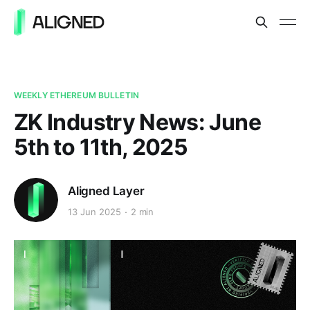
WEEKLY ETHEREUM BULLETIN
ZK Industry News: June
5th to 11th, 2025
Aligned Layer
13 Jun 2025
2 min