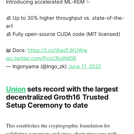
Introducing accelerated ML-KEM ✨
🧊 Up to 30% higher throughput vs. state-of-the-
art
🧊 Fully open-source CUDA code (MIT licensed)
📖 Docs:
https://t.co/jXacFJKUWw
pic.twitter.com/PcnCRp9M0B
— Ingonyama (@Ingo_zk)
June 11, 2025
Union
sets record with the largest
decentralized Groth16 Trusted
Setup Ceremony to date
This establishes the cryptographic foundation for
validating consensus and cross-chain messages with