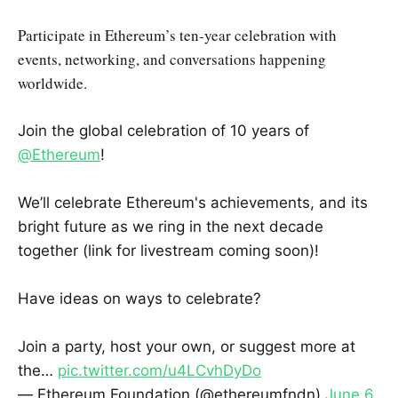
Participate in Ethereum’s ten-year celebration with
events, networking, and conversations happening
worldwide.
Join the global celebration of 10 years of
@Ethereum
!
We’ll celebrate Ethereum's achievements, and its
bright future as we ring in the next decade
together (link for livestream coming soon)!
Have ideas on ways to celebrate?
Join a party, host your own, or suggest more at
the…
pic.twitter.com/u4LCvhDyDo
— Ethereum Foundation (@ethereumfndn)
June 6,