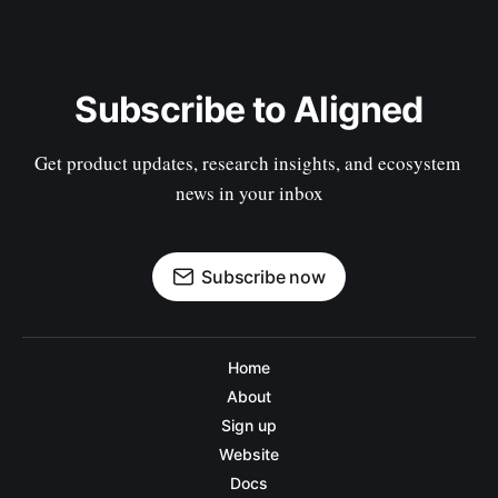
Subscribe to Aligned
Get product updates, research insights, and ecosystem 
news in your inbox
Subscribe now
Home
About
Sign up
Website
Docs