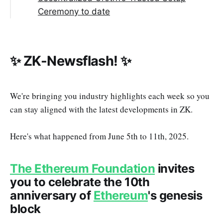
Ceremony to date
✨ ZK-Newsflash! ✨
We're bringing you industry highlights each week so you
can stay aligned with the latest developments in ZK.
Here's what happened from June 5th to 11th, 2025.
The Ethereum Foundation
invites
you to celebrate the 10th
anniversary of
Ethereum
's genesis
block