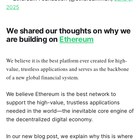
2025
We shared our thoughts on why we
are building on
Ethereum
We believe it is the best platform ever created for high-
value, trustless applications and serves as the backbone
of a new global financial system.
We believe Ethereum is the best network to
support the high-value, trustless applications
needed in the world—the inevitable core engine of
the decentralized digital economy.
In our new blog post, we explain why this is where