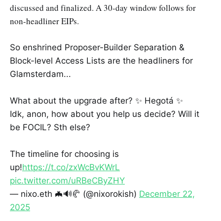
discussed and finalized. A 30-day window follows for
non-headliner EIPs.
So enshrined Proposer-Builder Separation &
Block-level Access Lists are the headliners for
Glamsterdam...
What about the upgrade after? ✨ Hegotá ✨
Idk, anon, how about you help us decide? Will it
be FOCIL? Sth else?
The timeline for choosing is
up!
https://t.co/zxWcBvKWrL
pic.twitter.com/uRBeCByZHY
— nixo.eth 🦇🔊🥐 (@nixorokish)
December 22,
2025