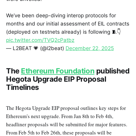
We’ve been deep-diving interop protocols for
months and our initial assessment of EIL contracts
(deployed on testnets already) is following 🧵👇
pic.twitter.com/TVQ2cPatbz
— L2BEAT 💗 (@l2beat)
December 22, 2025
The
Ethereum Foundation
published
Hegota Upgrade EIP Proposal
Timelines
The Hegota Upgrade EIP proposal outlines key steps for
Ethereum's next upgrade. From Jan 8th to Feb 4th,
headliner proposals will be submitted for major features.
From Feb 5th to Feb 26th, these proposals will be