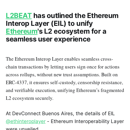
L2BEAT
has outlined the Ethereum
Interop Layer (EIL) to unify
Ethereum
's L2 ecosystem for a
seamless user experience
The Ethereum Interop Layer enables seamless cross-
chain transactions by letting users sign once for actions
across rollups, without new trust assumptions. Built on
ERC-4337, it ensures self-custody, censorship resistance,
and verifiable execution, unifying Ethereum’s fragmented
L2 ecosystem securely.
At DevConnect Buenos Aires, the details of EIL
@ethinteroplayer
- Ethereum Interoperability Layer
were unveiled.