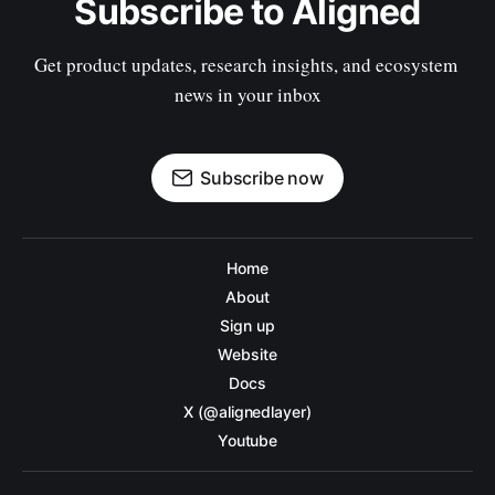
Subscribe to Aligned
Get product updates, research insights, and ecosystem 
news in your inbox
Subscribe now
Home
About
Sign up
Website
Docs
X (@alignedlayer)
Youtube