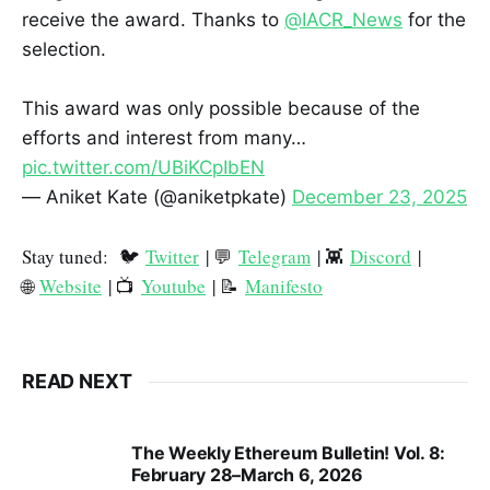
receive the award. Thanks to
@IACR_News
for the
selection.
This award was only possible because of the
efforts and interest from many…
pic.twitter.com/UBiKCpIbEN
— Aniket Kate (@aniketpkate)
December 23, 2025
Stay tuned: 🐦
Twitter
| 💬
Telegram
| 👾
Discord
|
🌐
Website
| 📺
Youtube
| 📝
Manifesto
READ NEXT
The Weekly Ethereum Bulletin! Vol. 8:
February 28–March 6, 2026