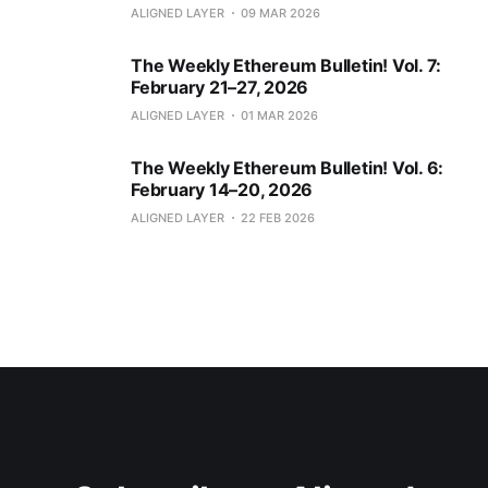
ALIGNED LAYER
09 MAR 2026
The Weekly Ethereum Bulletin! Vol. 7:
February 21–27, 2026
ALIGNED LAYER
01 MAR 2026
The Weekly Ethereum Bulletin! Vol. 6:
February 14–20, 2026
ALIGNED LAYER
22 FEB 2026