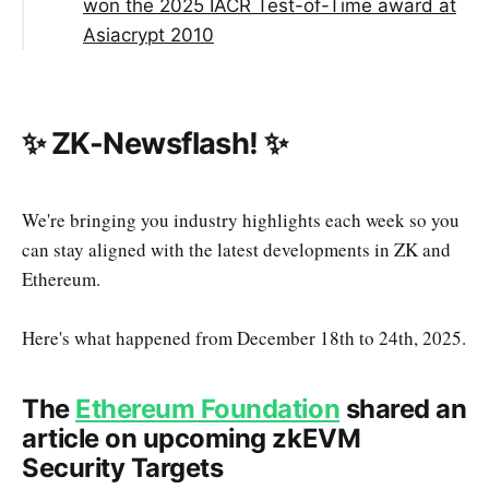
won the 2025 IACR Test-of-Time award at
Asiacrypt 2010
✨ ZK-Newsflash! ✨
We're bringing you industry highlights each week so you
can stay aligned with the latest developments in ZK and
Ethereum.
Here's what happened from December 18th to 24th, 2025.
The
Ethereum Foundation
shared an
article on upcoming zkEVM
Security Targets