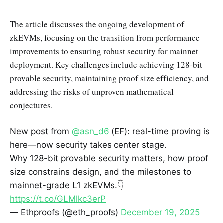
The article discusses the ongoing development of
zkEVMs, focusing on the transition from performance
improvements to ensuring robust security for mainnet
deployment. Key challenges include achieving 128-bit
provable security, maintaining proof size efficiency, and
addressing the risks of unproven mathematical
conjectures.
New post from
@asn_d6
(EF): real-time proving is
here—now security takes center stage.
Why 128-bit provable security matters, how proof
size constrains design, and the milestones to
mainnet-grade L1 zkEVMs.👇
https://t.co/GLMlkc3erP
— Ethproofs (@eth_proofs)
December 19, 2025