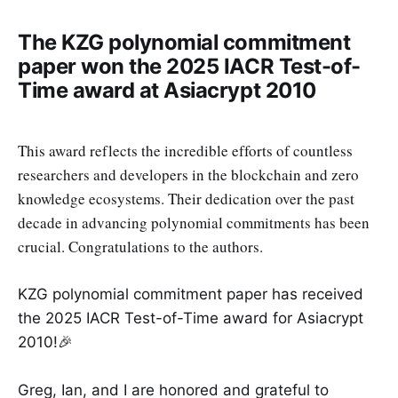
The KZG polynomial commitment
paper won the 2025 IACR Test-of-
Time award at Asiacrypt 2010
This award reflects the incredible efforts of countless
researchers and developers in the blockchain and zero
knowledge ecosystems. Their dedication over the past
decade in advancing polynomial commitments has been
crucial. Congratulations to the authors.
KZG polynomial commitment paper has received
the 2025 IACR Test-of-Time award for Asiacrypt
2010!🎉
Greg, Ian, and I are honored and grateful to