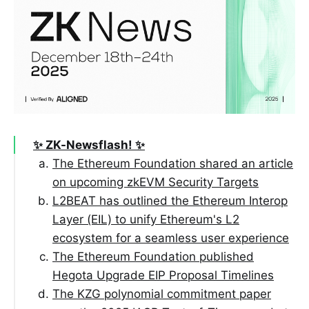
✨ ZK-Newsflash! ✨
The Ethereum Foundation shared an article
on upcoming zkEVM Security Targets
L2BEAT has outlined the Ethereum Interop
Layer (EIL) to unify Ethereum's L2
ecosystem for a seamless user experience
The Ethereum Foundation published
Hegota Upgrade EIP Proposal Timelines
The KZG polynomial commitment paper