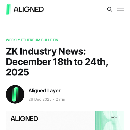
WEEKLY ETHEREUM BULLETIN
ZK Industry News:
December 18th to 24th,
2025
Aligned Layer
26 Dec 2025
2 min