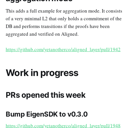
This adds a full example for aggregation mode. It consists
of a very minimal L2 that only holds a commitment of the
DB and performs transitions if the proofs have been
aggregated and verified on Aligned.
https://github.com/yetanotherco/aligned_layer/pull/1942
Work in progress
PRs opened this week
Bump EigenSDK to v0.3.0
https://github.com/yetanotherco/aligned_layer/pull/1948