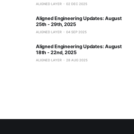
ALIGNED LAYER
02 DEC 2025
Aligned Engineering Updates: August
25th - 29th, 2025
ALIGNED LAYER
04 SEP 2025
Aligned Engineering Updates: August
18th - 22nd, 2025
ALIGNED LAYER
28 AUG 2025