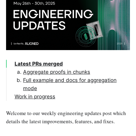
Latest PRs merged
Aggregate proofs in chunks
Full example and docs for aggregation
mode
Work in progress
PRs opened this week
Welcome to our weekly engineering updates post which
PRs opened last week
Bump EigenSDK to v0.3.0
details the latest improvements, features, and fixes.
Draft PRs from last week
Rename batcher folder to crates
Targets to verify aggregated proof for
every network
Support multiple quorums in Aggregator