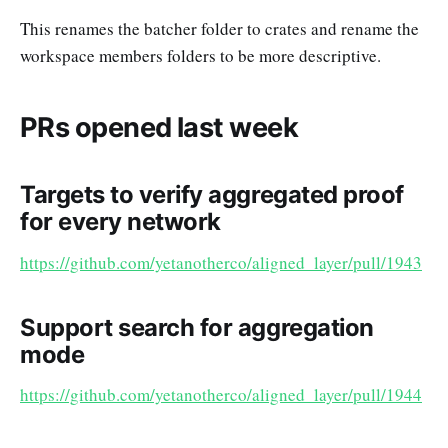
This renames the batcher folder to crates and rename the
workspace members folders to be more descriptive.
PRs opened last week
Targets to verify aggregated proof
for every network
https://github.com/yetanotherco/aligned_layer/pull/1943
Support search for aggregation
mode
https://github.com/yetanotherco/aligned_layer/pull/1944