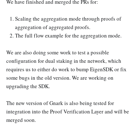
We have finished and merged the PRs for:
Support search for aggregation mode
and AlignedLayerServiceManager
Scaling the aggregation mode through proofs of
aggregation of aggregated proofs.
The full flow example for the aggregation mode.
We are also doing some work to test a possible
configuration for dual staking in the network, which
requires us to either do work to bump EigenSDK or fix
some bugs in the old version. We are working on
upgrading the SDK.
The new version of Gnark is also being tested for
integration into the Proof Verification Layer and will be
merged soon.