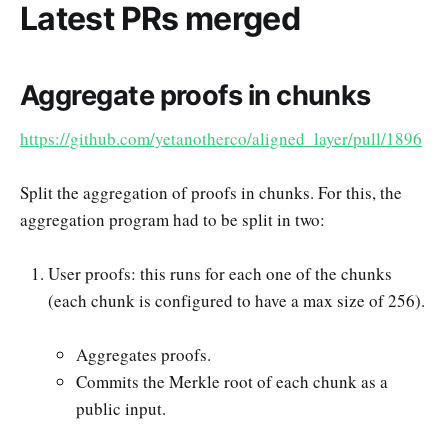
Latest PRs merged
Aggregate proofs in chunks
https://github.com/yetanotherco/aligned_layer/pull/1896
Split the aggregation of proofs in chunks. For this, the
aggregation program had to be split in two:
User proofs: this runs for each one of the chunks
(each chunk is configured to have a max size of 256).
Aggregates proofs.
Commits the Merkle root of each chunk as a
public input.