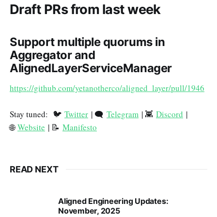
Draft PRs from last week
Support multiple quorums in
Aggregator and
AlignedLayerServiceManager
https://github.com/yetanotherco/aligned_layer/pull/1946
Stay tuned: 🐦
Twitter
| 🗨️
Telegram
| 👾
Discord
|
🌐
Website
| 📝
Manifesto
READ NEXT
Aligned Engineering Updates:
November, 2025