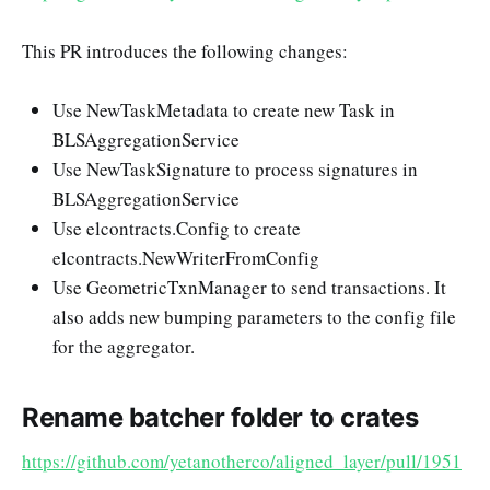
This PR introduces the following changes:
Use NewTaskMetadata to create new Task in
BLSAggregationService
Use NewTaskSignature to process signatures in
BLSAggregationService
Use elcontracts.Config to create
elcontracts.NewWriterFromConfig
Use GeometricTxnManager to send transactions. It
also adds new bumping parameters to the config file
for the aggregator.
Rename batcher folder to crates
https://github.com/yetanotherco/aligned_layer/pull/1951