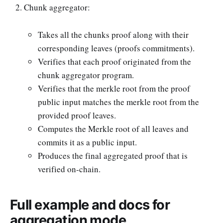
Chunk aggregator:
Takes all the chunks proof along with their
corresponding leaves (proofs commitments).
Verifies that each proof originated from the
chunk aggregator program.
Verifies that the merkle root from the proof
public input matches the merkle root from the
provided proof leaves.
Computes the Merkle root of all leaves and
commits it as a public input.
Produces the final aggregated proof that is
verified on-chain.
Full example and docs for
aggregation mode