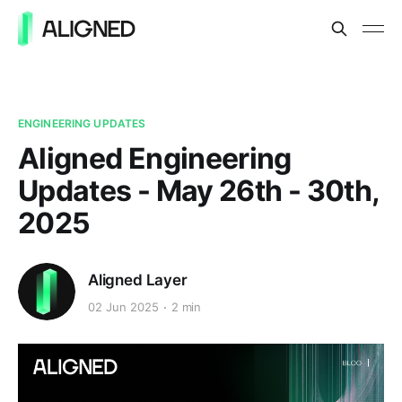
ENGINEERING UPDATES
Aligned Engineering
Updates - May 26th - 30th,
2025
Aligned Layer
02 Jun 2025
2 min