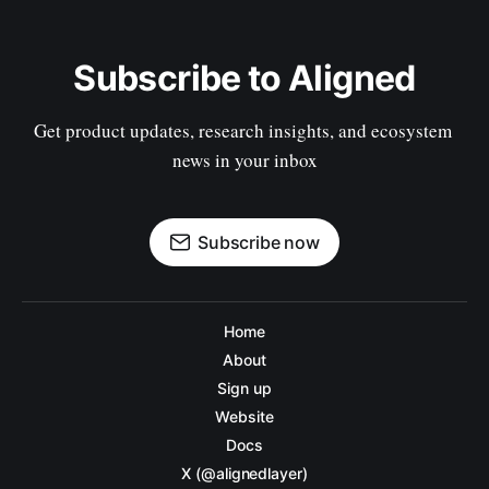
Subscribe to Aligned
Get product updates, research insights, and ecosystem 
news in your inbox
Subscribe now
Home
About
Sign up
Website
Docs
X (@alignedlayer)