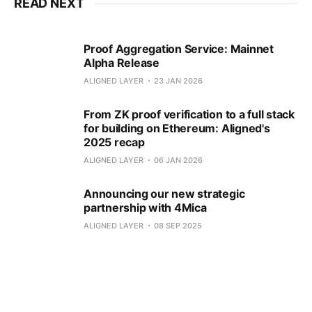
READ NEXT
Proof Aggregation Service: Mainnet
Alpha Release
ALIGNED LAYER
23 JAN 2026
From ZK proof verification to a full stack
for building on Ethereum: Aligned's
2025 recap
ALIGNED LAYER
06 JAN 2026
Announcing our new strategic
partnership with 4Mica
ALIGNED LAYER
08 SEP 2025