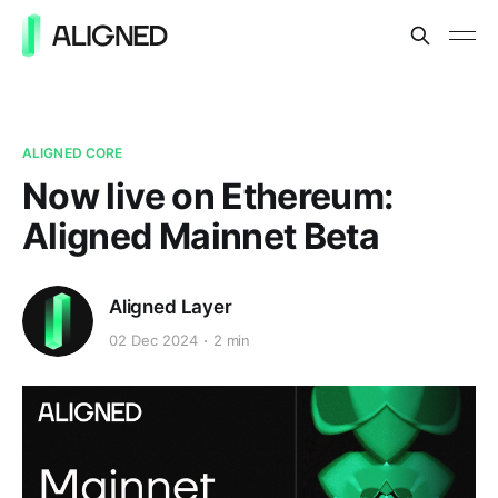
ALIGNED CORE
Now live on Ethereum:
Aligned Mainnet Beta
Aligned Layer
02 Dec 2024
2 min