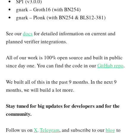
SP1 (v3.0.0)
gnark – Groth16 (with BN254)
gnark – Plonk (with BN254 & BLS12-381)
See our
docs
for detailed information on current and
planned verifier integrations.
All of our work is 100% open source and built in public
since day one. You can find the code in our
GitHub repo
.
We built all of this in the past 9 months. In the next 9
months, we will build a lot more.
Stay tuned for big updates for developers and for the
community.
Follow us on
X,
Telegram
, and subscribe to our
blog
to