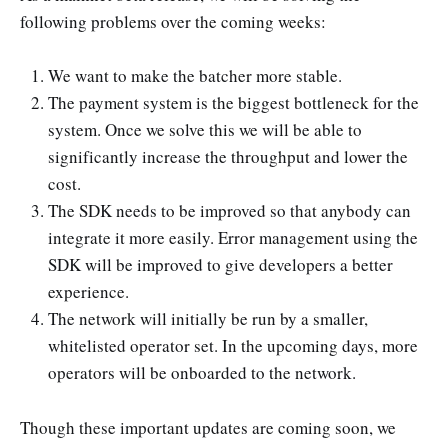
following problems over the coming weeks:
We want to make the batcher more stable.
The payment system is the biggest bottleneck for the
system. Once we solve this we will be able to
significantly increase the throughput and lower the
cost.
The SDK needs to be improved so that anybody can
integrate it more easily. Error management using the
SDK will be improved to give developers a better
experience.
The network will initially be run by a smaller,
whitelisted operator set. In the upcoming days, more
operators will be onboarded to the network.
Though these important updates are coming soon, we