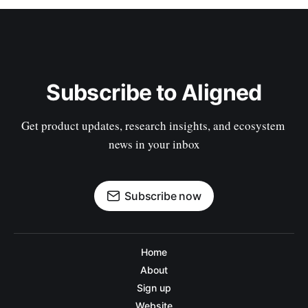
Subscribe to Aligned
Get product updates, research insights, and ecosystem 
news in your inbox
Subscribe now
Home
About
Sign up
Website