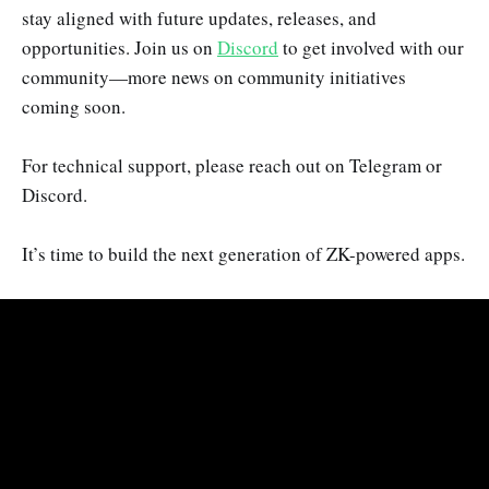
stay aligned with future updates, releases, and
opportunities. Join us on
Discord
to get involved with our
community—more news on community initiatives
coming soon.
For technical support, please reach out on Telegram or
Discord.
It’s time to build the next generation of ZK-powered apps.