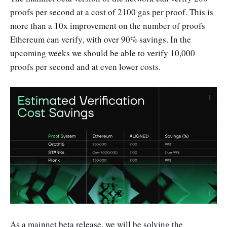
proofs per second at a cost of 2100 gas per proof. This is
more than a 10x improvement on the number of proofs
Ethereum can verify, with over 90% savings. In the
upcoming weeks we should be able to verify 10,000
proofs per second and at even lower costs.
As a mainnet beta release, we will be solving the