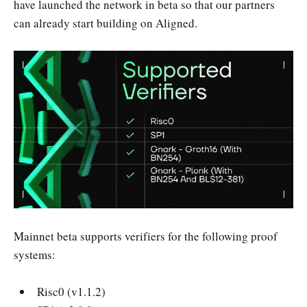
have launched the network in beta so that our partners
can already start building on Aligned.
Mainnet beta supports verifiers for the following proof
systems:
Risc0 (v1.1.2)