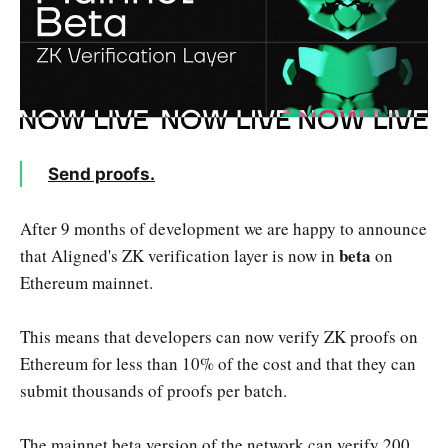
Send proofs.
After 9 months of development we are happy to announce
beta
that Aligned's ZK verification layer is now in
on
Ethereum mainnet.
This means that developers can now verify ZK proofs on
Ethereum for less than 10% of the cost and that they can
submit thousands of proofs per batch.
The mainnet beta version of the network can verify 200