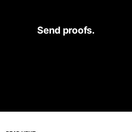
Send proofs.